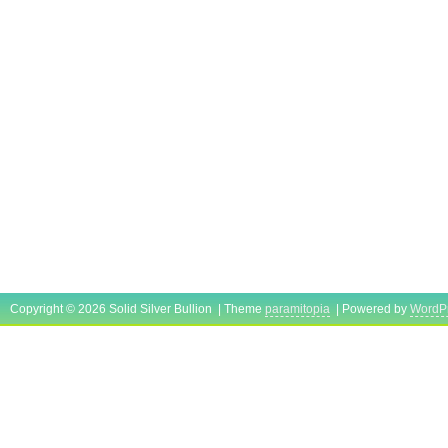
Copyright © 2026 Solid Silver Bullion | Theme
paramitopia
| Powered by
WordP