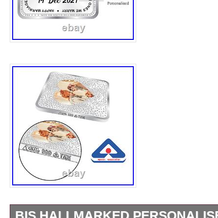
BIS HALLMARKED PERSONALIS