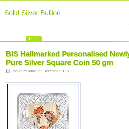
Solid Silver Bullion
Home
BIS Hallmarked Personalised Newl
Pure Silver Square Coin 50 gm
Posted by admin on December 11, 2022