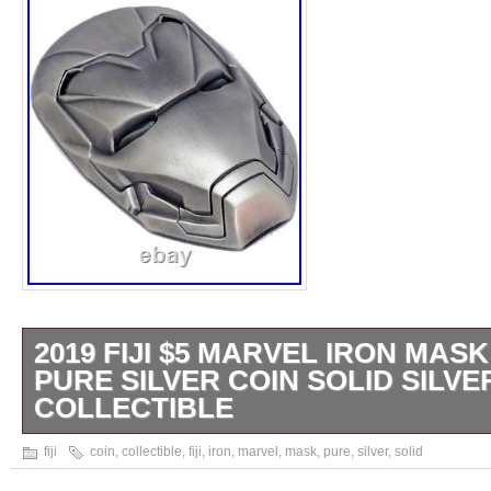
2019 FIJI $5 MARVEL IRON MASK
PURE SILVER COIN SOLID SILVE
COLLECTIBLE
From All Around the World. 5 Stars Premiu
fiji
coin
,
collectible
,
fiji
,
iron
,
marvel
,
mask
,
pure
,
silver
,
solid
Based Family Business. The Mask of Iron Ma