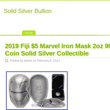
Solid Silver Bullion
Home
2019 Fiji $5 Marvel Iron Mask 2oz 9
Coin Solid Silver Collectible
Posted by admin on February 6, 2023