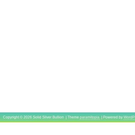
Copyright © 2026 Solid Silver Bullion | Theme
paramitopia
| Powered by
WordP