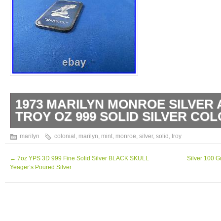
1973 MARILYN MONROE SILVER 
TROY OZ 999 SOLID SILVER COL
1973 Marilyn Monroe Silver Art Bar 1 Troy o
marilyn
colonial
,
marilyn
,
mint
,
monroe
,
silver
,
solid
,
troy
Colonial Mint. Check out the patina on thi
Other Auctions For More Silver Bars.
←
7oz YPS 3D 999 Fine Solid Silver BLACK SKULL
Silver 100 
Yeager’s Poured Silver