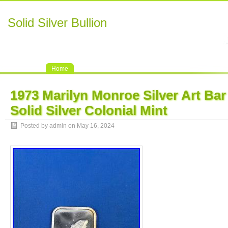
Solid Silver Bullion
Home
1973 Marilyn Monroe Silver Art Bar
Solid Silver Colonial Mint
Posted by admin on May 16, 2024