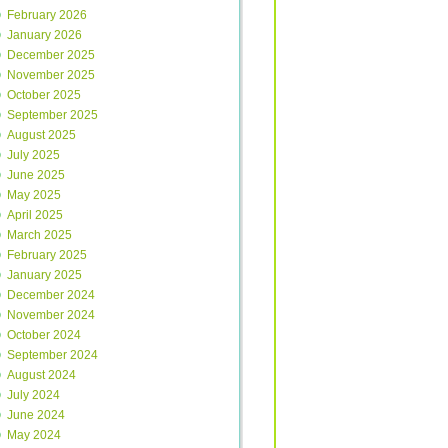
February 2026
January 2026
December 2025
November 2025
October 2025
September 2025
August 2025
July 2025
June 2025
May 2025
April 2025
March 2025
February 2025
January 2025
December 2024
November 2024
October 2024
September 2024
August 2024
July 2024
June 2024
May 2024