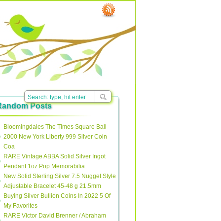
Random Posts
Bloomingdales The Times Square Ball
2000 New York Liberty 999 Silver Coin
Coa
RARE Vintage ABBA Solid Silver Ingot
Pendant 1oz Pop Memorabilia
New Solid Sterling Silver 7.5 Nugget Style
Adjustable Bracelet 45-48 g 21.5mm
Buying Silver Bullion Coins In 2022 5 Of
My Favorites
RARE Victor David Brenner / Abraham