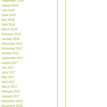
September 2018
August 2018
July 2018
June 2018
May 2018
April 2018
March 2018
February 2018
January 2018
December 2017
November 2017
October 2017
September 2017
August 2017
July 2017
June 2017
May 2017
April 2017
March 2017
February 2017
January 2017
December 2016
November 2016