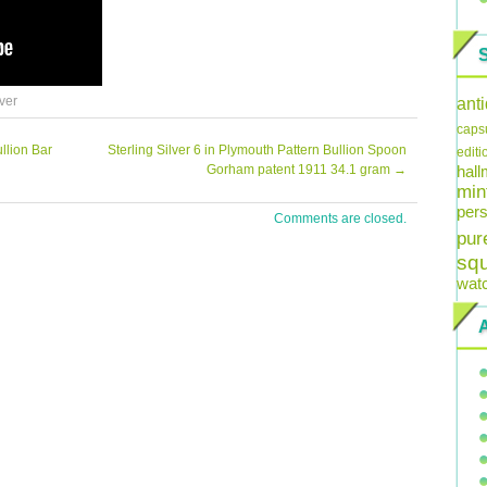
lver
ant
caps
llion Bar
Sterling Silver 6 in Plymouth Pattern Bullion Spoon
editi
Gorham patent 1911 34.1 gram
→
hal
min
pers
Comments are closed.
pur
sq
wat