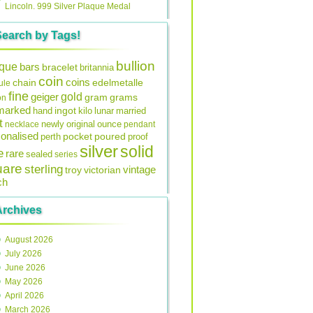
Lincoln. 999 Silver Plaque Medal
Search by Tags!
bullion
ique
bars
bracelet
britannia
coin
coins
edelmetalle
chain
ule
fine
gold
geiger
gram
grams
on
lmarked
ingot
lunar
hand
kilo
married
t
original
ounce
necklace
newly
pendant
onalised
pocket
perth
poured
proof
silver
solid
e
rare
sealed
series
uare
sterling
vintage
troy
victorian
ch
Archives
August 2026
July 2026
June 2026
May 2026
April 2026
March 2026