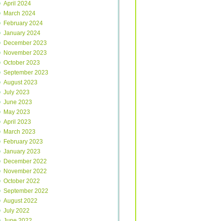
April 2024
March 2024
February 2024
January 2024
December 2023
November 2023
October 2023
September 2023
August 2023
July 2023
June 2023
May 2023
April 2023
March 2023
February 2023
January 2023
December 2022
November 2022
October 2022
September 2022
August 2022
July 2022
June 2022