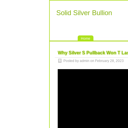
Solid Silver Bullion
Home
Why Silver S Pullback Won T Las
Posted by admin on February 28, 2023