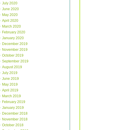
July 2020
June 2020
May 2020
April 2020
March 2020
February 2020
January 2020
December 2019
November 2019
October 2019
September 2019
August 2019
July 2019
June 2019
May 2019
April 2019
March 2019
February 2019
January 2019
December 2018
November 2018
October 2018