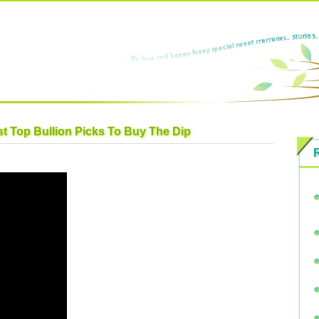
t Top Bullion Picks To Buy The Dip