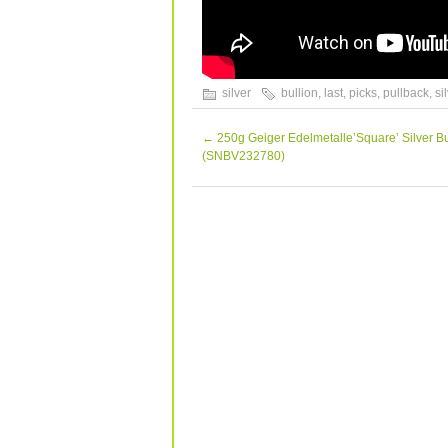
silver
bullion
,
last
,
picks
,
pullback
,
si
←
250g Geiger Edelmetalle’Square’ Silver Bu
(SNBV232780)