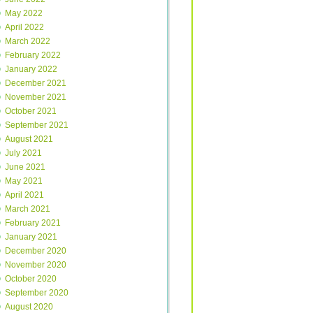
May 2022
April 2022
March 2022
February 2022
January 2022
December 2021
November 2021
October 2021
September 2021
August 2021
July 2021
June 2021
May 2021
April 2021
March 2021
February 2021
January 2021
December 2020
November 2020
October 2020
September 2020
August 2020