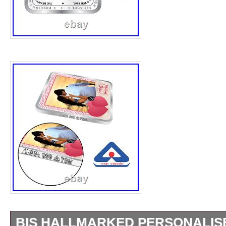
BIS HALLMARKED PERSONALIS