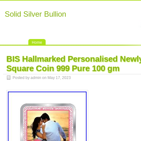
Solid Silver Bullion
Home
BIS Hallmarked Personalised Newly
Square Coin 999 Pure 100 gm
Posted by admin on May 17, 2023