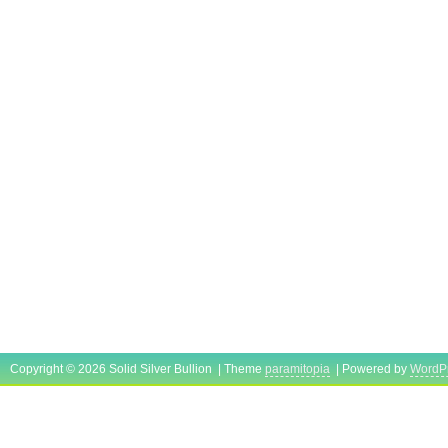
Copyright © 2026 Solid Silver Bullion | Theme
paramitopia
| Powered by
WordP