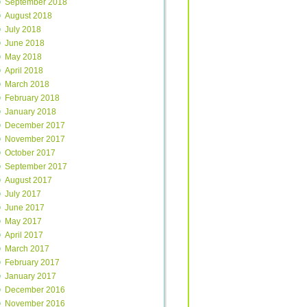
September 2018
August 2018
July 2018
June 2018
May 2018
April 2018
March 2018
February 2018
January 2018
December 2017
November 2017
October 2017
September 2017
August 2017
July 2017
June 2017
May 2017
April 2017
March 2017
February 2017
January 2017
December 2016
November 2016