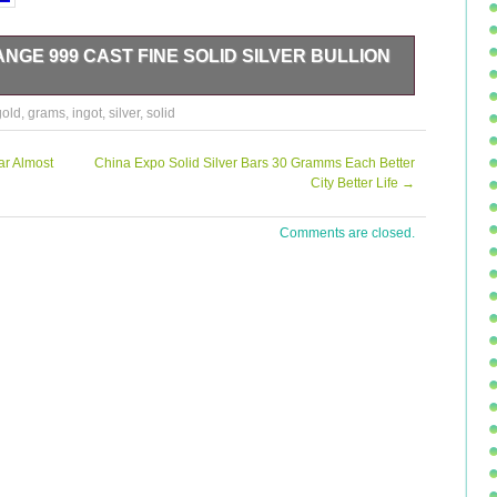
NGE 999 CAST FINE SOLID SILVER BULLION
gold
,
grams
,
ingot
,
silver
,
solid
ar Almost
China Expo Solid Silver Bars 30 Gramms Each Better
City Better Life
→
Comments are closed.