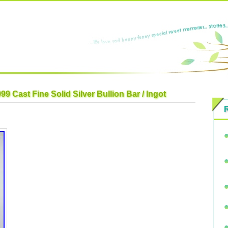
 Cast Fine Solid Silver Bullion Bar / Ingot