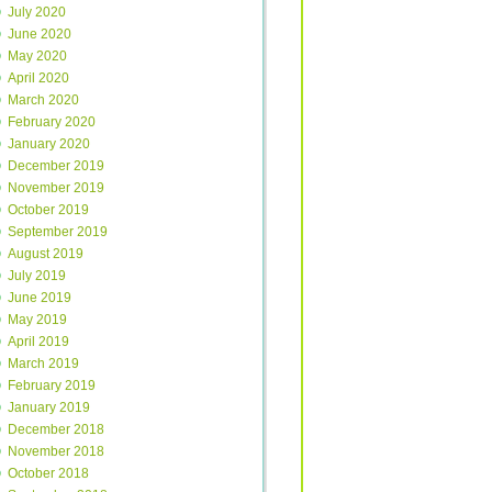
July 2020
June 2020
May 2020
April 2020
March 2020
February 2020
January 2020
December 2019
November 2019
October 2019
September 2019
August 2019
July 2019
June 2019
May 2019
April 2019
March 2019
February 2019
January 2019
December 2018
November 2018
October 2018