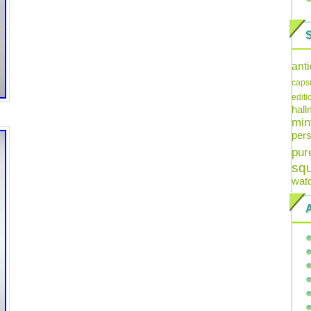
ant
caps
editi
hal
min
pers
pur
sq
wat