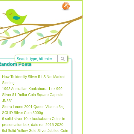
Random Posts
How To Identify Silver If It S Not Marked
Sterling
1993 Australian Kookaburra 1 oz 999
Silver $1 Dollar Coin Square Capsule
JN331
Sierra Leone 2001 Queen Victoria 3kg
SOLID Silver Coin 3000g
6 solid silver 10oz kookaburra Coins in
presentation box, date run 2015-2020
9ct Solid Yellow Gold Silver Jubilee Coin