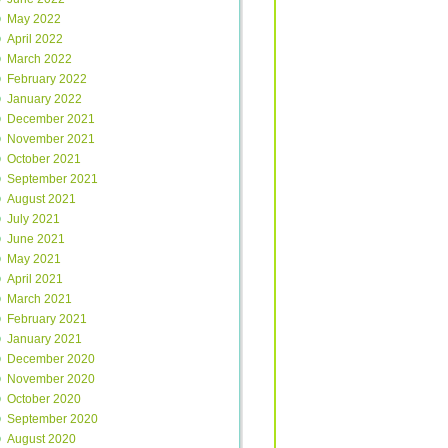
May 2022
April 2022
March 2022
February 2022
January 2022
December 2021
November 2021
October 2021
September 2021
August 2021
July 2021
June 2021
May 2021
April 2021
March 2021
February 2021
January 2021
December 2020
November 2020
October 2020
September 2020
August 2020