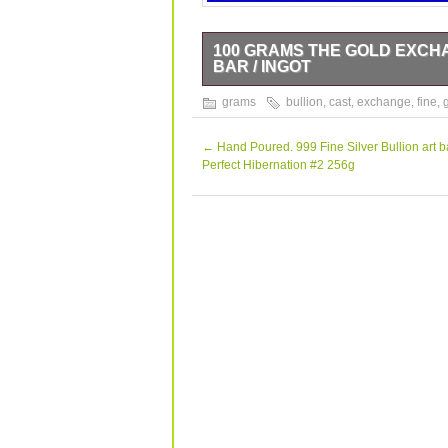
100 GRAMS THE GOLD EXCHA
BAR / INGOT
100 GRAM BAR / INGOT.
grams
bullion
,
cast
,
exchange
,
fine
,
←
Hand Poured. 999 Fine Silver Bullion art b
Perfect Hibernation #2 256g