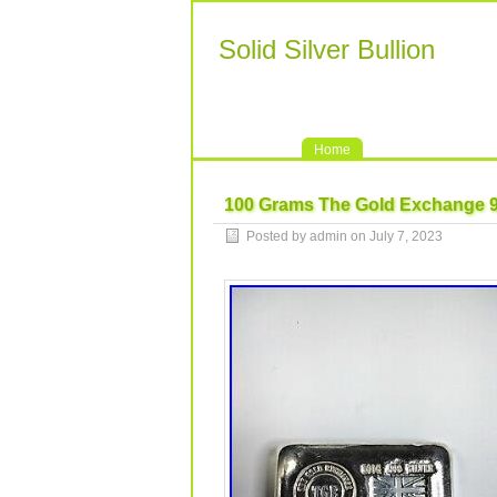
Solid Silver Bullion
Home
100 Grams The Gold Exchange 999
Posted by admin on July 7, 2023