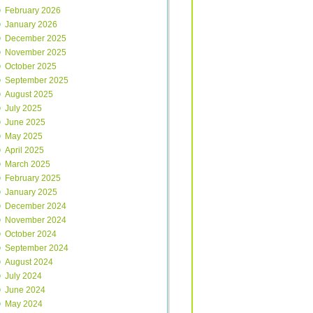
February 2026
January 2026
December 2025
November 2025
October 2025
September 2025
August 2025
July 2025
June 2025
May 2025
April 2025
March 2025
February 2025
January 2025
December 2024
November 2024
October 2024
September 2024
August 2024
July 2024
June 2024
May 2024