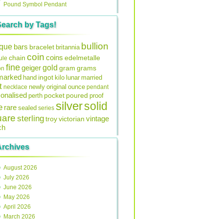
Pound Symbol Pendant
Search by Tags!
bullion
ique
bars
bracelet
britannia
coin
coins
edelmetalle
chain
ule
fine
gold
geiger
gram
grams
on
lmarked
ingot
lunar
hand
kilo
married
t
original
ounce
necklace
newly
pendant
onalised
pocket
perth
poured
proof
silver
solid
e
rare
sealed
series
uare
sterling
vintage
troy
victorian
ch
Archives
August 2026
July 2026
June 2026
May 2026
April 2026
March 2026