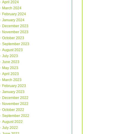
April 2024
March 2024
February 2024
January 2024
December 2023
November 2023
October 2023
September 2023
August 2023
July 2023
June 2023
May 2023
April 2023
March 2023
February 2023
January 2023
December 2022
November 2022
October 2022
September 2022
August 2022
July 2022
June 2022