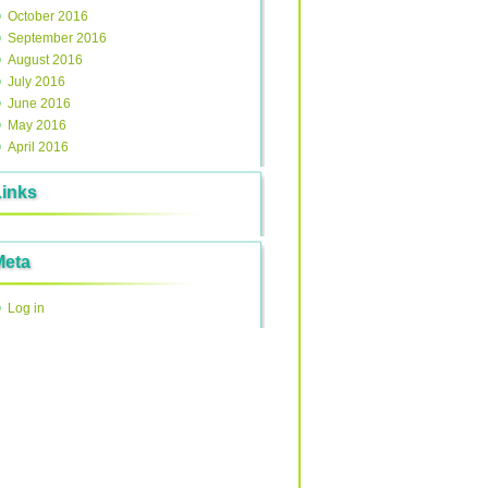
October 2016
September 2016
August 2016
July 2016
June 2016
May 2016
April 2016
Links
Meta
Log in