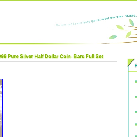
9 Pure Silver Half Dollar Coin- Bars Full Set