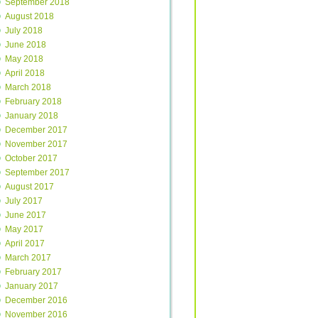
September 2018
August 2018
July 2018
June 2018
May 2018
April 2018
March 2018
February 2018
January 2018
December 2017
November 2017
October 2017
September 2017
August 2017
July 2017
June 2017
May 2017
April 2017
March 2017
February 2017
January 2017
December 2016
November 2016