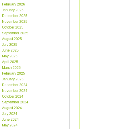
February 2026
January 2026
December 2025
November 2025
October 2025
September 2025
August 2025
July 2025
June 2025
May 2025
April 2025
March 2025
February 2025
January 2025
December 2024
November 2024
October 2024
September 2024
August 2024
July 2024
June 2024
May 2024