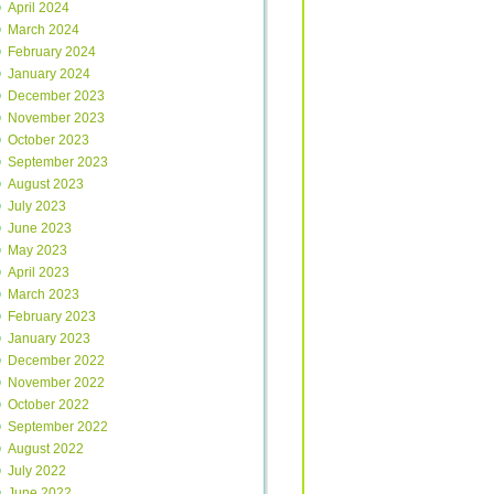
April 2024
March 2024
February 2024
January 2024
December 2023
November 2023
October 2023
September 2023
August 2023
July 2023
June 2023
May 2023
April 2023
March 2023
February 2023
January 2023
December 2022
November 2022
October 2022
September 2022
August 2022
July 2022
June 2022