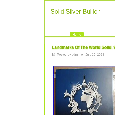
Solid Silver Bullion
Home
Landmarks Of The World Solid. 99
Posted by admin on July 19, 2023