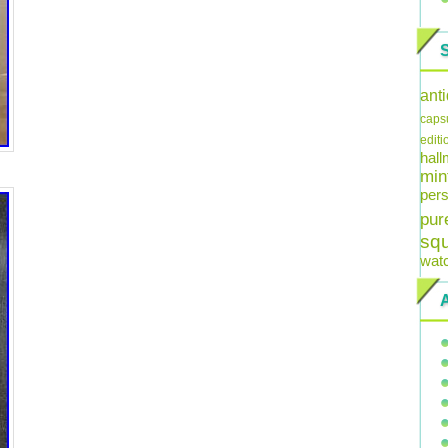
ant
caps
editi
hal
min
pers
pur
sq
wat