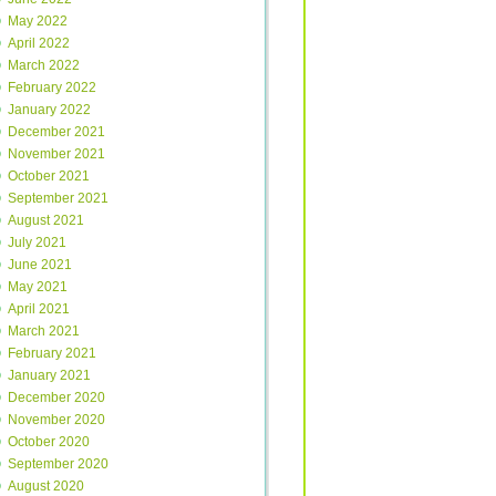
May 2022
April 2022
March 2022
February 2022
January 2022
December 2021
November 2021
October 2021
September 2021
August 2021
July 2021
June 2021
May 2021
April 2021
March 2021
February 2021
January 2021
December 2020
November 2020
October 2020
September 2020
August 2020