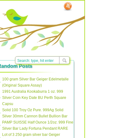
Random Posts
100 gram Silver Bar Geiger Edelmetalle
(Original Square Assay)
1991 Australia Kookaburra 1 oz. 999
Silver Coin Key Date BU Perth Square
Capsu
Solid 100 Troy Oz Pure. 999Ag Solid
Silver 30mm Cannon Bullet Bullion Bar
PAMP SUISSE Half Ounce 1/2oz. 999 Fine
Silver Bar Lady Fortuna Pendant RARE
Lot of 3 250 gram silver bar Geiger