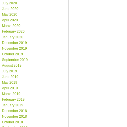
July 2020
June 2020
May 2020
April 2020
March 2020
February 2020
January 2020
December 2019
November 2019
October 2019
September 2019
August 2019
July 2019
June 2019
May 2019
April 2019
March 2019
February 2019
January 2019
December 2018
November 2018
October 2018