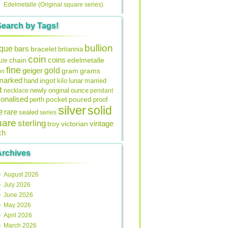
Edelmetalle (Original square series)
Search by Tags!
bullion
ique
bars
bracelet
britannia
coin
coins
edelmetalle
chain
ule
fine
gold
geiger
gram
grams
on
lmarked
ingot
lunar
hand
kilo
married
t
original
ounce
necklace
newly
pendant
onalised
pocket
perth
poured
proof
silver
solid
e
rare
sealed
series
uare
sterling
vintage
troy
victorian
ch
Archives
August 2026
July 2026
June 2026
May 2026
April 2026
March 2026