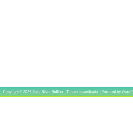
Copyright © 2026 Solid Silver Bullion | Theme
paramitopia
| Powered by
WordP