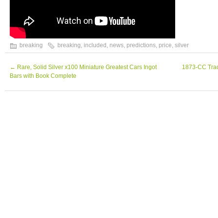
breaking
breaking
,
included
,
news
,
predictions
,
price
,
silver
←
Rare, Solid Silver x100 Miniature Greatest Cars Ingot
1873-CC Trade
Bars with Book Complete