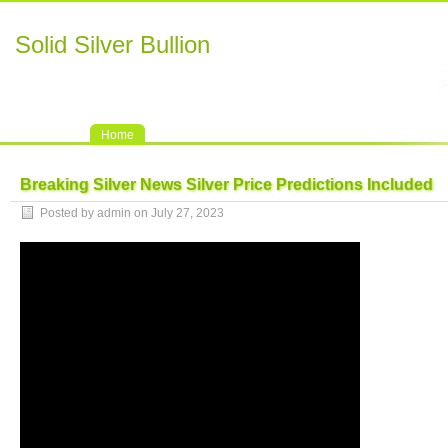
Solid Silver Bullion
Home
Breaking Silver News Silver Price Predictions Included
Posted by admin on July 27, 2023