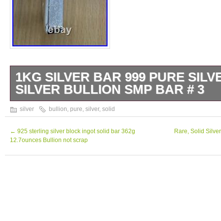
1KG SILVER BAR 999 PURE SILV
SILVER BULLION SMP BAR # 3
1kg silver bar 999 Pure Silver Solid Silver 
silver
bullion
,
pure
,
silver
,
solid
←
925 sterling silver block ingot solid bar 362g
Rare, Solid Silve
12.7ounces Bullion not scrap