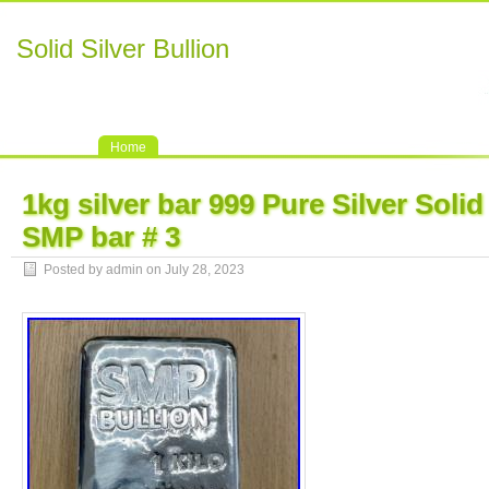
Solid Silver Bullion
Home
1kg silver bar 999 Pure Silver Solid
SMP bar # 3
Posted by admin on July 28, 2023