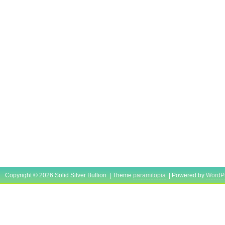
Copyright © 2026 Solid Silver Bullion | Theme
paramitopia
| Powered by
WordP