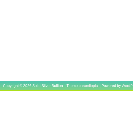
Copyright © 2026 Solid Silver Bullion | Theme
paramitopia
| Powered by
WordP