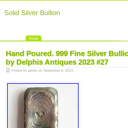
Solid Silver Bullion
Home
Hand Poured. 999 Fine Silver Bull
by Delphis Antiques 2023 #27
Posted by admin on September 8, 2023