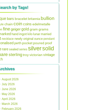
Search by Tags!
bullion
ique
bars
bracelet
britannia
coin
coins
edelmetalle
chain
ule
fine
gold
geiger
gram
grams
on
lmarked
ingot
lunar
hand
kilo
married
t
original
ounce
necklace
newly
pendant
onalised
pocket
perth
poured
proof
silver
solid
e
rare
sealed
series
uare
sterling
vintage
troy
victorian
ch
Archives
August 2026
July 2026
June 2026
May 2026
April 2026
March 2026
February 2026