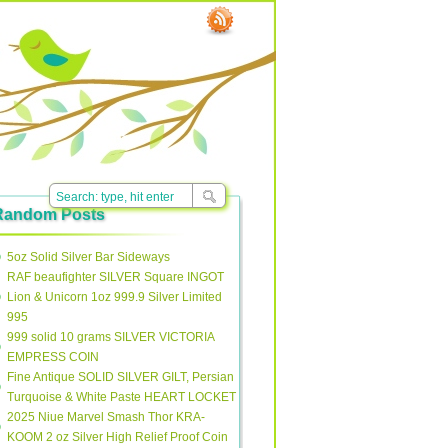
Random Posts
5oz Solid Silver Bar Sideways
RAF beaufighter SILVER Square INGOT
Lion & Unicorn 1oz 999.9 Silver Limited
995
999 solid 10 grams SILVER VICTORIA
EMPRESS COIN
Fine Antique SOLID SILVER GILT, Persian
Turquoise & White Paste HEART LOCKET
2025 Niue Marvel Smash Thor KRA-
KOOM 2 oz Silver High Relief Proof Coin