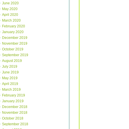
June 2020
May 2020
April 2020
March 2020
February 2020
January 2020
December 2019
November 2019
October 2019
September 2019
August 2019
July 2019
June 2019
May 2019
April 2019
March 2019
February 2019
January 2019
December 2018
November 2018
October 2018
September 2018