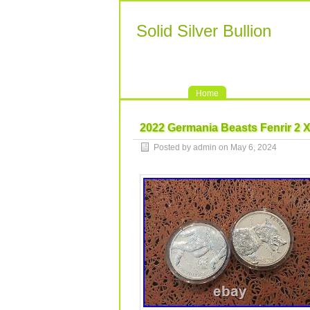
Solid Silver Bullion
Home
2022 Germania Beasts Fenrir 2 X
Posted by admin on May 6, 2024