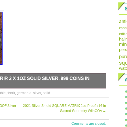
ant
caps
editi
hal
min
pers
pur
sq
wat
R 2 X 1OZ SOLID SILVER. 999 COINS IN
uble
,
fenrir
,
germania
,
silver
,
solid
OOF Silver
2021 Silver Shield SQUARE MATRIX 1oz Proof #16 in
Sacred Geometry WithCOA
→
Comments are closed.