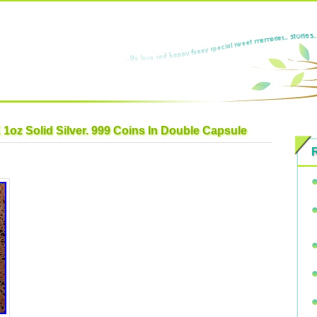
 1oz Solid Silver. 999 Coins In Double Capsule