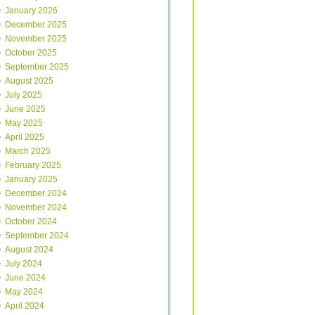
January 2026
December 2025
November 2025
October 2025
September 2025
August 2025
July 2025
June 2025
May 2025
April 2025
March 2025
February 2025
January 2025
December 2024
November 2024
October 2024
September 2024
August 2024
July 2024
June 2024
May 2024
April 2024