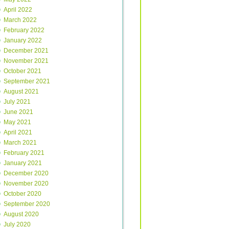
April 2022
March 2022
February 2022
January 2022
December 2021
November 2021
October 2021
September 2021
August 2021
July 2021
June 2021
May 2021
April 2021
March 2021
February 2021
January 2021
December 2020
November 2020
October 2020
September 2020
August 2020
July 2020