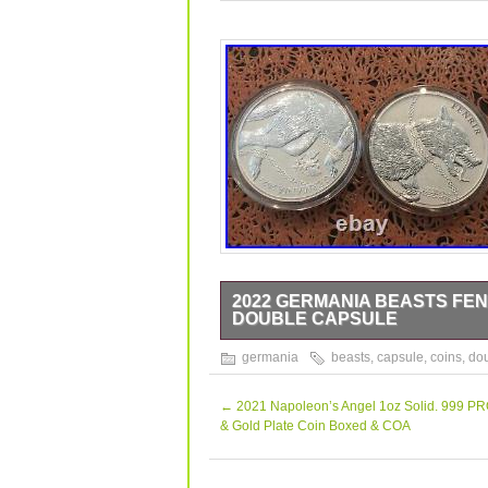
2022 GERMANIA BEASTS FENRI
DOUBLE CAPSULE
For sale 2x1oz Fenrir Coin.
germania
beasts
,
capsule
,
coins
,
do
←
2021 Napoleon’s Angel 1oz Solid. 999 PR
& Gold Plate Coin Boxed & COA