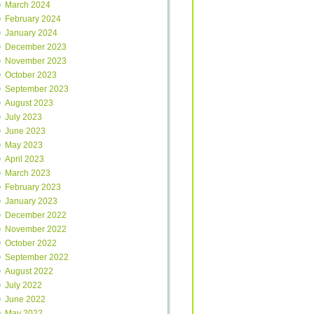
March 2024
February 2024
January 2024
December 2023
November 2023
October 2023
September 2023
August 2023
July 2023
June 2023
May 2023
April 2023
March 2023
February 2023
January 2023
December 2022
November 2022
October 2022
September 2022
August 2022
July 2022
June 2022
May 2022