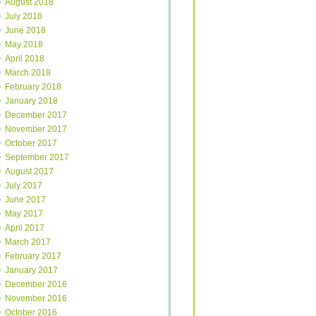
August 2018
July 2018
June 2018
May 2018
April 2018
March 2018
February 2018
January 2018
December 2017
November 2017
October 2017
September 2017
August 2017
July 2017
June 2017
May 2017
April 2017
March 2017
February 2017
January 2017
December 2016
November 2016
October 2016