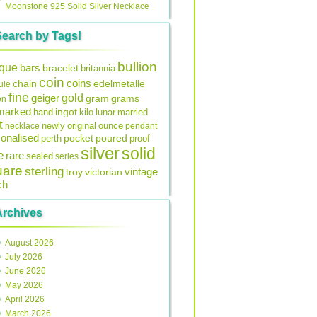
Moonstone 925 Solid Silver Necklace
Search by Tags!
bullion
ique
bars
bracelet
britannia
coin
coins
edelmetalle
chain
ule
fine
gold
geiger
gram
grams
on
lmarked
ingot
lunar
hand
kilo
married
t
original
ounce
necklace
newly
pendant
onalised
pocket
perth
poured
proof
silver
solid
e
rare
sealed
series
uare
sterling
vintage
troy
victorian
ch
Archives
August 2026
July 2026
June 2026
May 2026
April 2026
March 2026