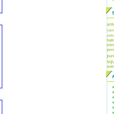
ant
caps
editi
hal
min
pers
pur
sq
wat