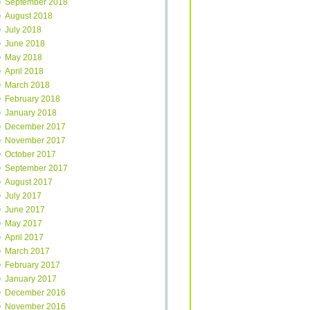
September 2018
August 2018
July 2018
June 2018
May 2018
April 2018
March 2018
February 2018
January 2018
December 2017
November 2017
October 2017
September 2017
August 2017
July 2017
June 2017
May 2017
April 2017
March 2017
February 2017
January 2017
December 2016
November 2016