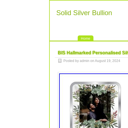
Solid Silver Bullion
Home
BIS Hallmarked Personalised Si
Posted by admin on August 19, 2024