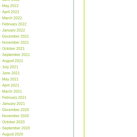
May 2022
April 2022
March 2022
February 2022
January 2022
December 2021
November 2021
October 2021
September 2021
August 2021
July 2021
June 2021
May 2021
April 2021
March 2021
February 2021
January 2021
December 2020
November 2020
October 2020
September 2020
August 2020