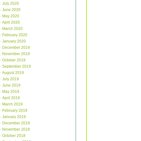
July 2020
June 2020
May 2020
April 2020
March 2020
February 2020
January 2020
December 2019
November 2019
October 2019
September 2019
August 2019
July 2019
June 2019
May 2019
April 2019
March 2019
February 2019
January 2019
December 2018
November 2018
October 2018