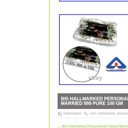
BIS HALLMARKED PERSONAL
MARRIED 999 PURE 100 GM
BIS Hallmarked Personalised Silver 
hallmarked
coin
,
hallmarked
,
marrie
data sheet is originally written in E
class refining technology and It come
is quality tested for its fineness. This
←
BIS Hallmarked Personalised Newly Marrie