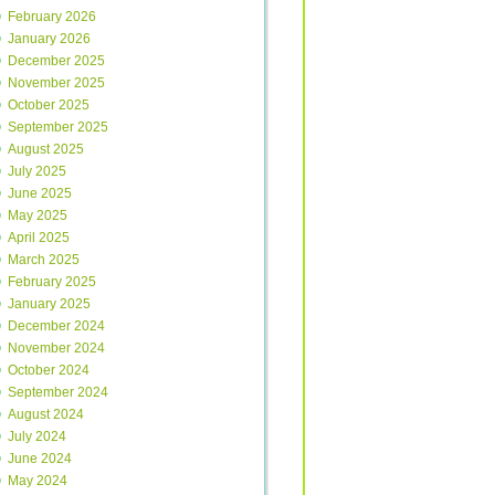
February 2026
January 2026
December 2025
November 2025
October 2025
September 2025
August 2025
July 2025
June 2025
May 2025
April 2025
March 2025
February 2025
January 2025
December 2024
November 2024
October 2024
September 2024
August 2024
July 2024
June 2024
May 2024