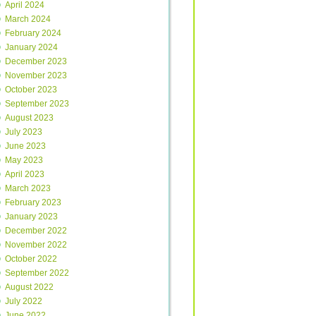
April 2024
March 2024
February 2024
January 2024
December 2023
November 2023
October 2023
September 2023
August 2023
July 2023
June 2023
May 2023
April 2023
March 2023
February 2023
January 2023
December 2022
November 2022
October 2022
September 2022
August 2022
July 2022
June 2022