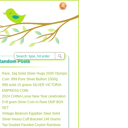
Random Posts
Rare, 1kg Solid Silver Huge 2000 Olympic
Coin. 999 Pure Silver Bullion 1000g
999 solid 10 grams SILVER VICTORIA
EMPRESS COIN
2024 CHINA Lunar New Year celebration
5×8 gram Silver Coin in Rare OGP BOX
SET
Vintage Bedouin Egyptian Siwa Solid
Silver Heavy Cuff Bracelet 146 Grams
Top Graded Faceted Ceylon Rainbow