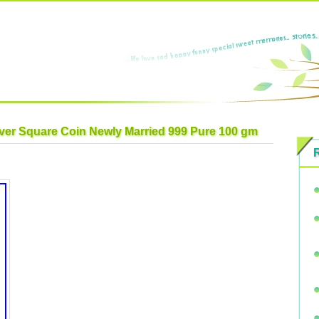
lver Square Coin Newly Married 999 Pure 100 gm