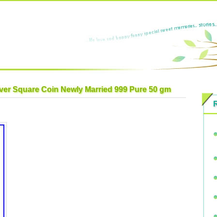
lver Square Coin Newly Married 999 Pure 50 gm