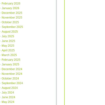
February 2026
January 2026
December 2025
November 2025
October 2025
September 2025
August 2025
July 2025
June 2025
May 2025
April 2025
March 2025
February 2025
January 2025
December 2024
November 2024
October 2024
September 2024
August 2024
July 2024
June 2024
May 2024