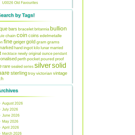
U0026 Old Favourites
Search by Tags!
bullion
ique
bars
bracelet
britannia
coin
coins
edelmetalle
chain
ule
fine
gold
geiger
gram
grams
on
lmarked
ingot
lunar
hand
kilo
married
t
original
ounce
necklace
newly
pendant
onalised
pocket
perth
poured
proof
silver
solid
e
rare
sealed
series
uare
sterling
vintage
troy
victorian
ch
Archives
August 2026
July 2026
June 2026
May 2026
April 2026
March 2026