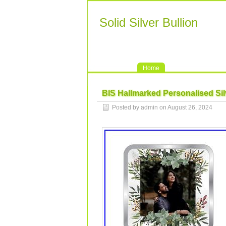
Solid Silver Bullion
Home
BIS Hallmarked Personalised Si
Posted by admin on August 26, 2024