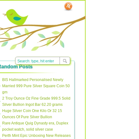
Random Posts
BIS Hallmarked Personalised Newly
Married 999 Pure Silver Square Coin 50
gm
2 Troy Ounce Oz Fine Grade 999.5 Solid
Silver Bullion Ingot Bar 62.20 grams
Huge Silver Coin One Kilo Or 32 15
Ounces Of Pure Silver Bullion
Rare Antique Quig Dynasty era, Duplex
pocket watch, solid silver case
Perth Mint Epic Unboxing New Releases