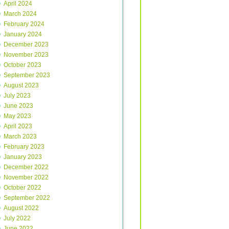
April 2024
March 2024
February 2024
January 2024
December 2023
November 2023
October 2023
September 2023
August 2023
July 2023
June 2023
May 2023
April 2023
March 2023
February 2023
January 2023
December 2022
November 2022
October 2022
September 2022
August 2022
July 2022
June 2022