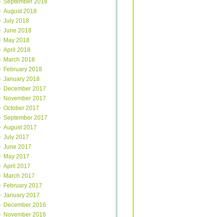
September 2018
August 2018
July 2018
June 2018
May 2018
April 2018
March 2018
February 2018
January 2018
December 2017
November 2017
October 2017
September 2017
August 2017
July 2017
June 2017
May 2017
April 2017
March 2017
February 2017
January 2017
December 2016
November 2016