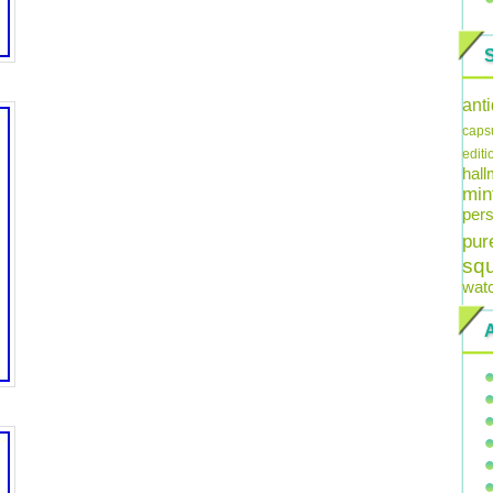
ant
caps
editi
hal
min
pers
pur
sq
wat