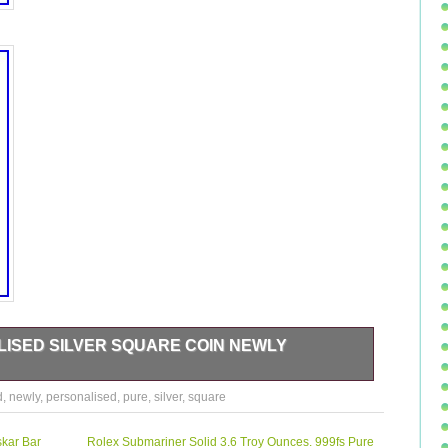
ISED SILVER SQUARE COIN NEWLY
Square Coin Newly Married 999 Pure 50 gm. This product
d
,
newly
,
personalised
,
pure
,
silver
,
square
nglish. Produced using advanced swiss technology and world-
s in fully guaranteed tamper-proof packs and the Product
 personalised coin comes with a fancy gift box. A perfect gift
kar Bar
Rolex Submariner Solid 3.6 Troy Ounces. 999fs Pure