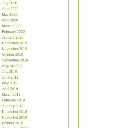
July 2020
June 2020
May 2020
April 2020
March 2020
February 2020
January 2020
December 2019
November 2019
October 2019
September 2019
August 2019
July 2019
June 2019
May 2019
April 2019
March 2019
February 2019
January 2019
December 2018
November 2018
October 2018