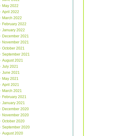
May 2022
April 2022
March 2022
February 2022
January 2022
December 2021
November 2021
October 2021
September 2021
August 2021
July 2021
June 2021
May 2021
April 2021
March 2021
February 2021
January 2021
December 2020
November 2020
October 2020
September 2020
August 2020