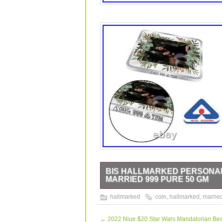
BIS HALLMARKED PERSONAL
MARRIED 999 PURE 50 GM
BIS Hallmarked Personalised Silver 
hallmarked
coin
,
hallmarked
,
marrie
data sheet is originally written in E
class refining technology and It come
is quality tested for its fineness. This
←
2022 Niue $20 Star Wars Mandalorian Bes