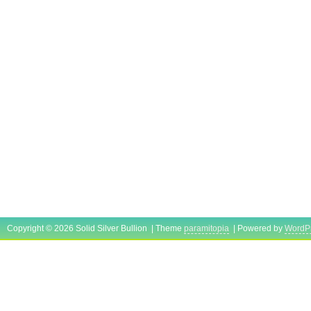
Copyright © 2026 Solid Silver Bullion | Theme
paramitopia
| Powered by
WordP