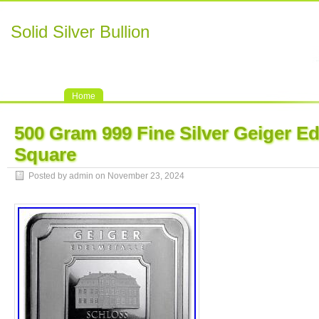
Solid Silver Bullion
Home
500 Gram 999 Fine Silver Geiger Ed
Square
Posted by admin on November 23, 2024