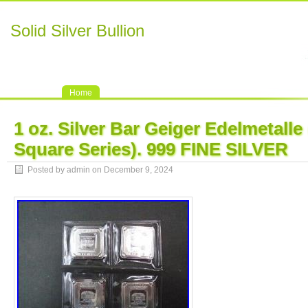
Solid Silver Bullion
Home
1 oz. Silver Bar Geiger Edelmetalle 
Square Series). 999 FINE SILVER
Posted by admin on December 9, 2024