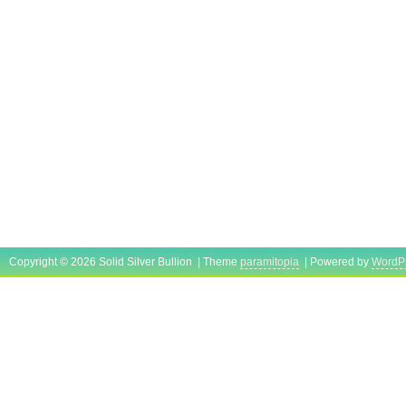
Copyright © 2026 Solid Silver Bullion | Theme
paramitopia
| Powered by
WordP