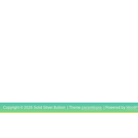
Copyright © 2026 Solid Silver Bullion | Theme
paramitopia
| Powered by
WordP