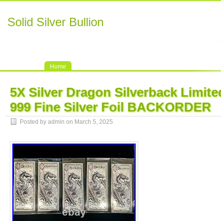
Solid Silver Bullion
Home
5X Silver Dragon Silverback Limite
999 Fine Silver Foil BACKORDER
Posted by admin on March 5, 2025