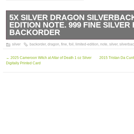
5X SILVER DRAGON SILVERBACK
EDITION NOTE. 999 FINE SILVER 
BACKORDER
5X Silver Dragon Silverback Limited-Editio
silver
backorder
,
dragon
,
fine
,
foil
,
limited-edition
,
note
,
silver
,
silverba
Silver Foil. This comes in a plastic sleeve to
out our other listings for additional great dea
←
2025 Cameroon Witch at Altar of Death 1 oz Silver
2015 Tristan Da Cunh
Digitally Printed Card