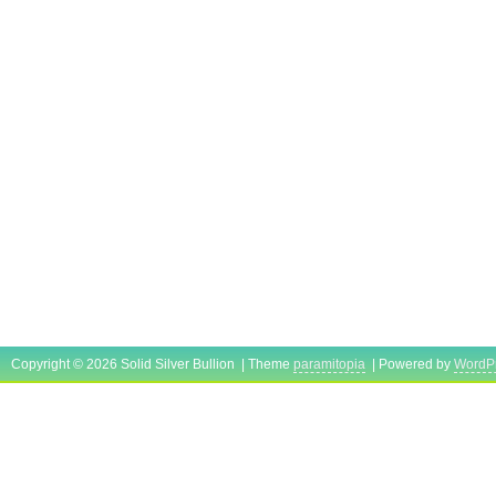
Copyright © 2026 Solid Silver Bullion | Theme
paramitopia
| Powered by
WordP