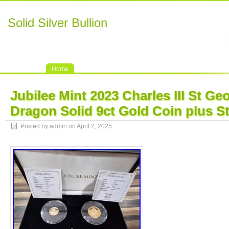
Solid Silver Bullion
Home
Jubilee Mint 2023 Charles III St Ge
Dragon Solid 9ct Gold Coin plus S
Posted by admin on April 2, 2025