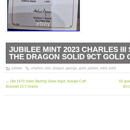
JUBILEE MINT 2023 CHARLES II
THE DRAGON SOLID 9CT GOLD 
Jubilee Mint 2023 Charles III St George & t
jubilee
charles
,
coin
,
dragon
,
george
,
gold
,
jubilee
,
mint
,
solid
Gold Coin plus St George & the Dragon Soli
Sovereign set. Individual Plastic cases with
←
Old 1970 Solid Sterling Silver Ingot, Navajo Cuff
50 gra
Bracelet 25.5 Grams
(Enc
Box. These are highly collectable and will o