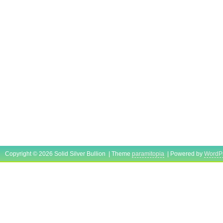
Copyright © 2026 Solid Silver Bullion | Theme
paramitopia
| Powered by
WordP