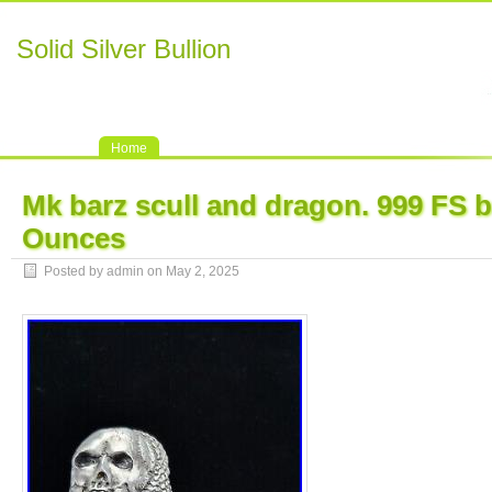
Solid Silver Bullion
Home
Mk barz scull and dragon. 999 FS b
Ounces
Posted by admin on May 2, 2025