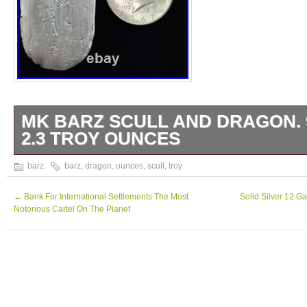
MK BARZ SCULL AND DRAGON. 
2.3 TROY OUNCES
MK BarZ scull and dragon Stamped Square. 
barz
barz
,
dragon
,
ounces
,
scull
,
troy
TR/OZ. HAND POURED MADE IN THE U.
←
Bank For International Settlements The Most
Solid Silver 12 G
Notorious Cartel On The Planet