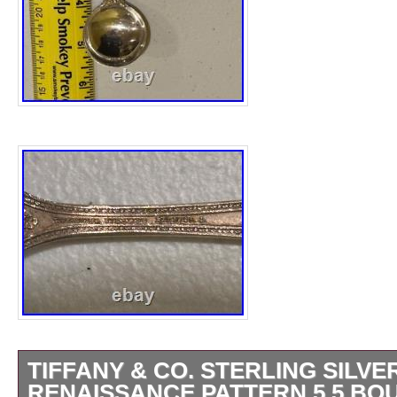
TIFFANY & CO. STERLING SILVE
RENAISSANCE PATTERN 5.5 BO