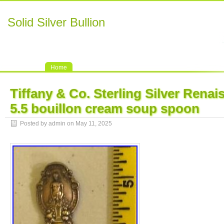
Solid Silver Bullion
Home
Tiffany & Co. Sterling Silver Renai
5.5 bouillon cream soup spoon
Posted by admin on May 11, 2025