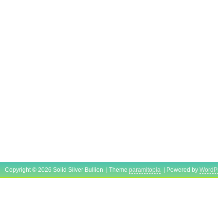
Copyright © 2026 Solid Silver Bullion | Theme
paramitopia
| Powered by
WordP