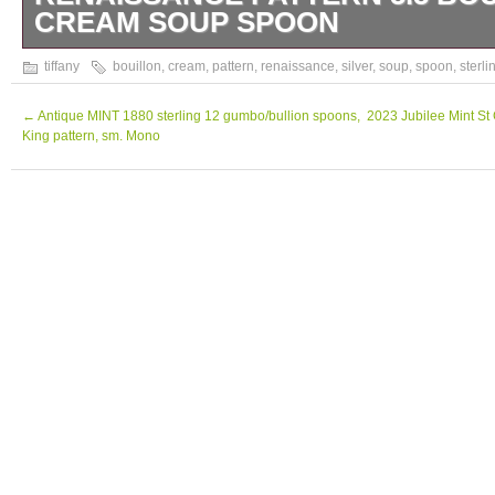
CREAM SOUP SPOON
5.5inch long tiffany and Company sterling s
tiffany
bouillon
,
cream
,
pattern
,
renaissance
,
silver
,
soup
,
spoon
,
sterli
pattern, bullion or chocolate spoon.
←
Antique MINT 1880 sterling 12 gumbo/bullion spoons,
2023 Jubilee Mint S
King pattern, sm. Mono