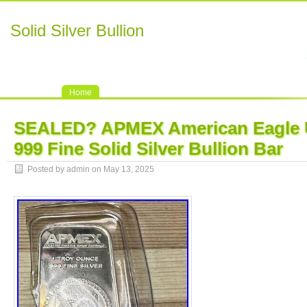
Solid Silver Bullion
Home
SEALED? APMEX American Eagle U
999 Fine Solid Silver Bullion Bar
Posted by admin on May 13, 2025