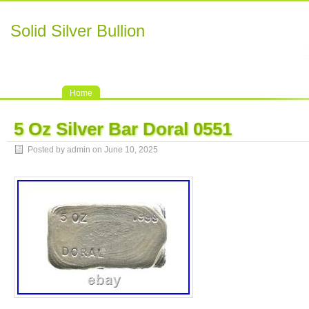
Solid Silver Bullion
Home
5 Oz Silver Bar Doral 0551
Posted by admin on June 10, 2025