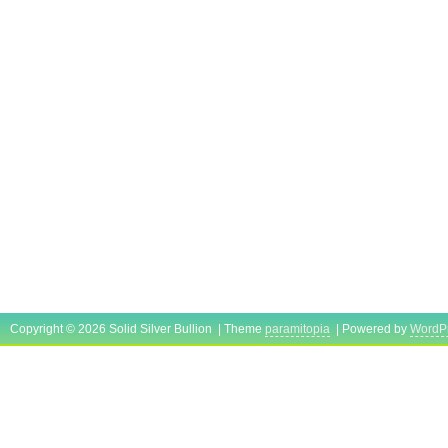
Copyright © 2026 Solid Silver Bullion | Theme
paramitopia
| Powered by
WordP