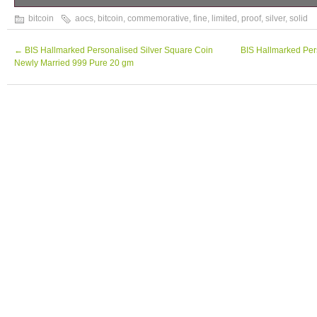
Bitcoin Proof 1 oz. 999 fine Solid silver 
bitcoin
aocs
,
bitcoin
,
commemorative
,
fine
,
limited
,
proof
,
silver
,
solid
limited 2016 w/ COA.
←
BIS Hallmarked Personalised Silver Square Coin
BIS Hallmarked Per
Newly Married 999 Pure 20 gm