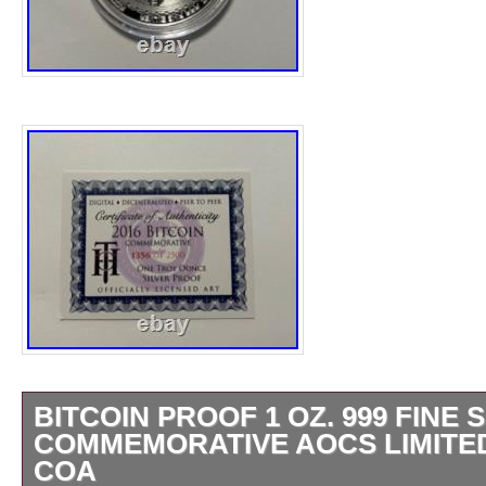
BITCOIN PROOF 1 OZ. 999 FINE 
COMMEMORATIVE AOCS LIMITED
COA