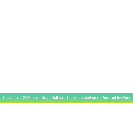
Copyright © 2026 Solid Silver Bullion | Theme
paramitopia
| Powered by
WordP