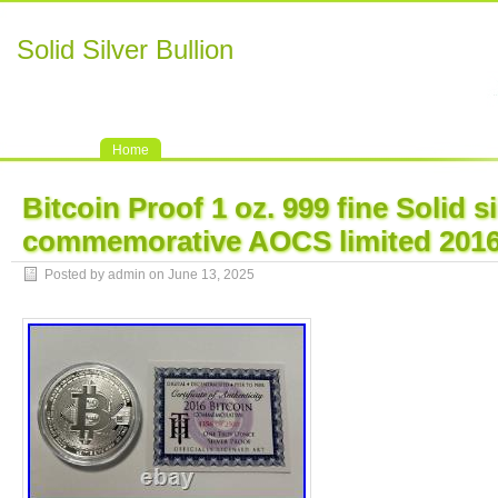
Solid Silver Bullion
Home
Bitcoin Proof 1 oz. 999 fine Solid si
commemorative AOCS limited 201
Posted by admin on June 13, 2025