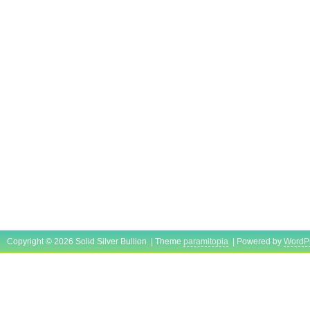
Copyright © 2026 Solid Silver Bullion | Theme
paramitopia
| Powered by
WordP