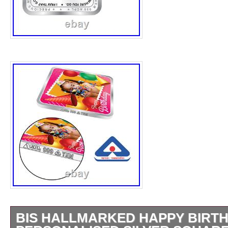
BIS HALLMARKED HAPPY BIRT