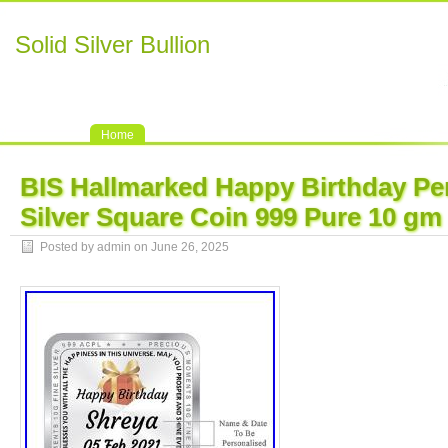
Solid Silver Bullion
Home
BIS Hallmarked Happy Birthday Pe
Silver Square Coin 999 Pure 10 gm
Posted by admin on June 26, 2025