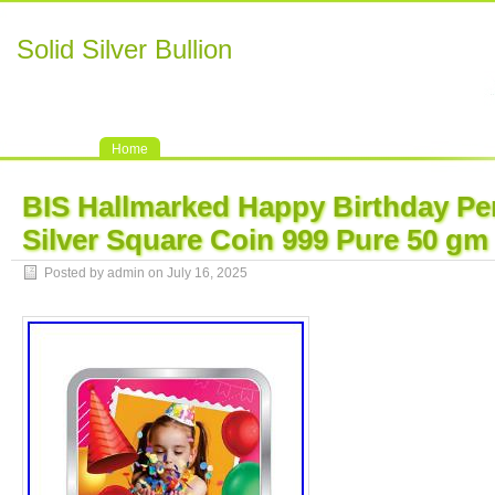
Solid Silver Bullion
Home
BIS Hallmarked Happy Birthday Pe
Silver Square Coin 999 Pure 50 gm
Posted by admin on July 16, 2025