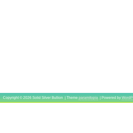
Copyright © 2026 Solid Silver Bullion | Theme
paramitopia
| Powered by
WordP