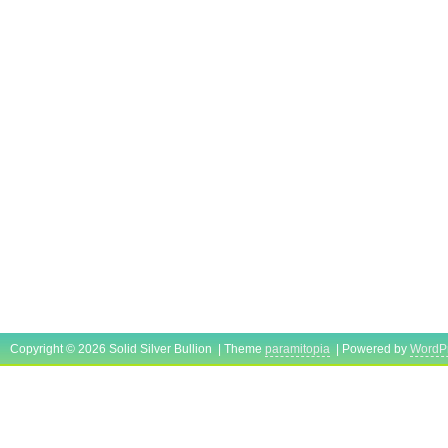
Copyright © 2026 Solid Silver Bullion | Theme
paramitopia
| Powered by
WordP