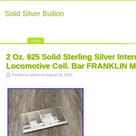
Solid Silver Bullion
Home
2 Oz. 925 Solid Sterling Silver Inte
Locomotive Coll. Bar FRANKLIN 
Posted by admin on August 26, 2025