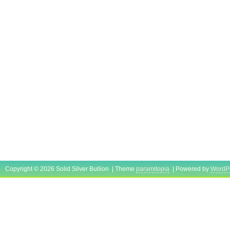
Copyright © 2026 Solid Silver Bullion | Theme
paramitopia
| Powered by
WordP