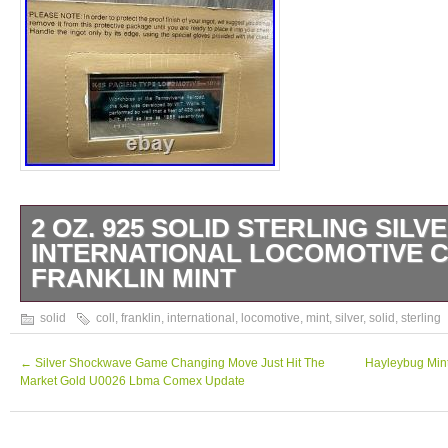
2 OZ. 925 SOLID STERLING SILV
INTERNATIONAL LOCOMOTIVE C
FRANKLIN MINT
Please be sure to examine the photos of the
solid
coll
,
franklin
,
international
,
locomotive
,
mint
,
silver
,
solid
,
sterling
provided to be certain that the item is not o
interested in purchasing but that is also of t
←
Silver Shockwave Game Changing Move Just Hit The
Hayleybug Mint
Market Gold U0026 Lbma Comex Update
condition that you desire before purchasing.
know more about the item, such as details ab
what is (or is not) included, please contact