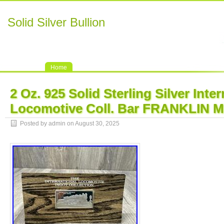
Solid Silver Bullion
Home
2 Oz. 925 Solid Sterling Silver Inte
Locomotive Coll. Bar FRANKLIN 
Posted by admin on August 30, 2025