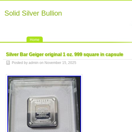
Solid Silver Bullion
Home
Silver Bar Geiger original 1 oz. 999 square in capsule
Posted by admin on November 15, 2025