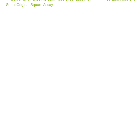
Serial Original Square Assay