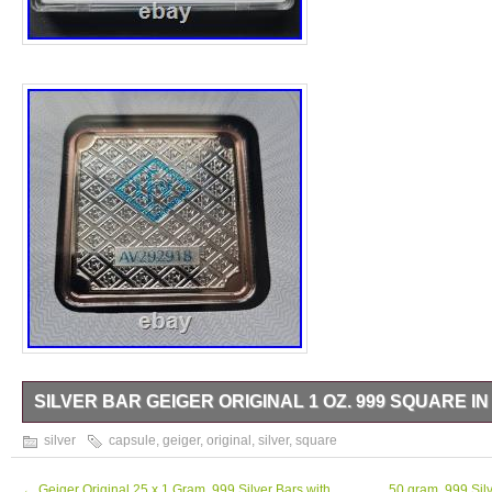
SILVER BAR GEIGER ORIGINAL 1 OZ. 999 SQUARE I
Silver Bar Geiger original. 999 square in capsule.
silver
capsule
,
geiger
,
original
,
silver
,
square
←
Geiger Original 25 x 1 Gram. 999 Silver Bars with
50 gram. 999 Silv