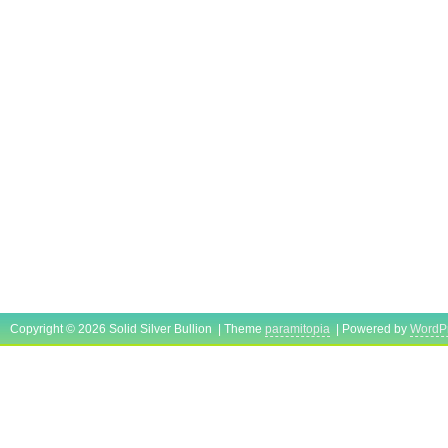
Copyright © 2026 Solid Silver Bullion | Theme
paramitopia
| Powered by
WordP