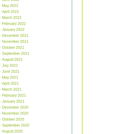
May 2022
April 2022
March 2022
February 2022
January 2022
December 2021
November 2021
October 2021
September 2021
August 2021
July 2021
June 2021
May 2021
April 2021
March 2021
February 2021
January 2021
December 2020
November 2020
October 2020
September 2020
August 2020