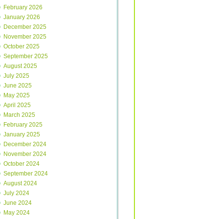
February 2026
January 2026
December 2025
November 2025
October 2025
September 2025
August 2025
July 2025
June 2025
May 2025
April 2025
March 2025
February 2025
January 2025
December 2024
November 2024
October 2024
September 2024
August 2024
July 2024
June 2024
May 2024