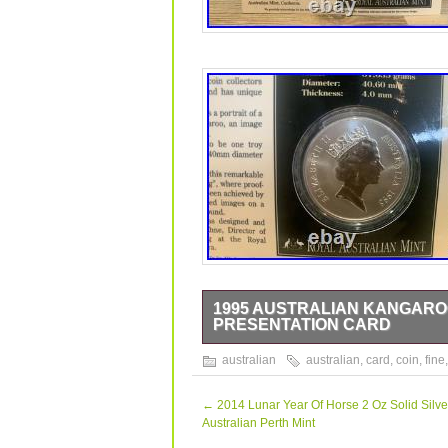
1995 AUSTRALIAN KANGAROO 
PRESENTATION CARD
1995 Australian Kangaroo 1oz. 999 Fin
australian
australian
,
card
,
coin
,
fine
Presentation Card and Plastic Sleeve. P
and its imperfections. Should you hav
←
2014 Lunar Year Of Horse 2 Oz Solid Silve
Australian Perth Mint