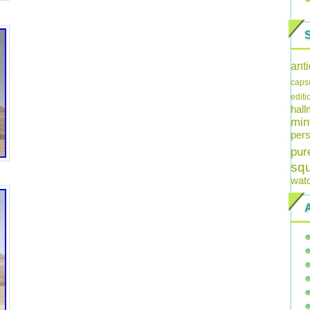
ant
caps
editi
hal
min
pers
pur
sq
wat