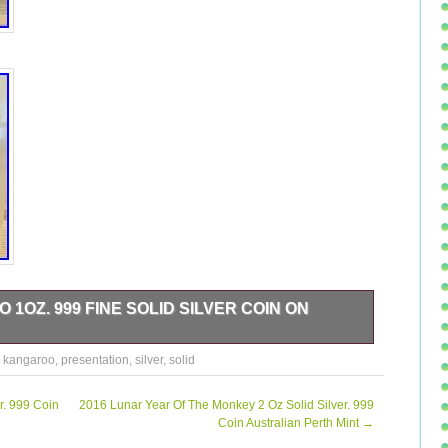
1OZ. 999 FINE SOLID SILVER COIN ON
e Solid Silver Coin For Sale In a Protective Capsule, With
,
kangaroo
,
presentation
,
silver
,
solid
lease refer to the pictures for the condition of the coin
e any questions please ask, I.
r. 999 Coin
2016 Lunar Year Of The Monkey 2 Oz Solid Silver. 999
Coin Australian Perth Mint
→