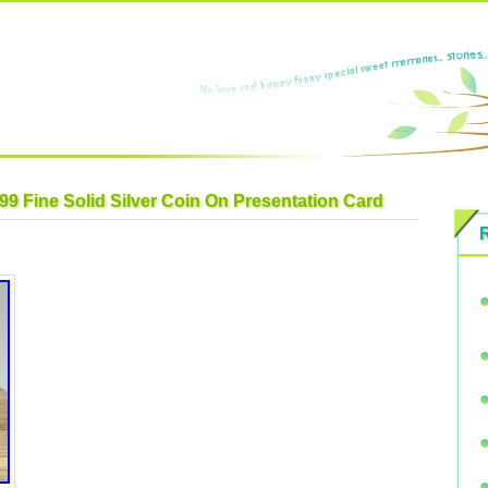
99 Fine Solid Silver Coin On Presentation Card