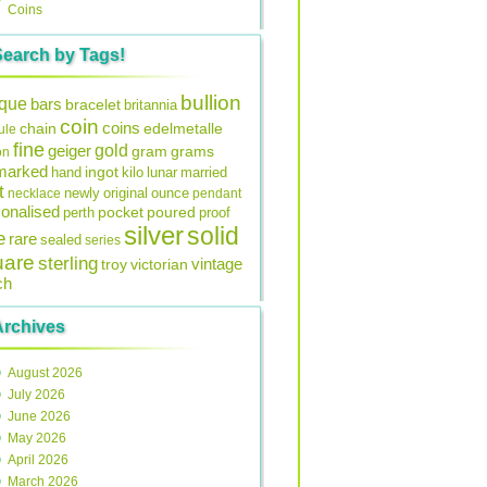
Coins
Search by Tags!
bullion
ique
bars
bracelet
britannia
coin
coins
edelmetalle
chain
ule
fine
gold
geiger
gram
grams
on
lmarked
ingot
lunar
hand
kilo
married
t
original
ounce
necklace
newly
pendant
onalised
pocket
perth
poured
proof
silver
solid
e
rare
sealed
series
uare
sterling
vintage
troy
victorian
ch
Archives
August 2026
July 2026
June 2026
May 2026
April 2026
March 2026