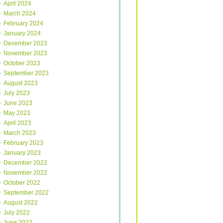
April 2024
March 2024
February 2024
January 2024
December 2023
November 2023
October 2023
September 2023
August 2023
July 2023
June 2023
May 2023
April 2023
March 2023
February 2023
January 2023
December 2022
November 2022
October 2022
September 2022
August 2022
July 2022
June 2022