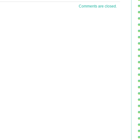
Comments are closed.