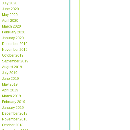
July 2020
June 2020
May 2020
April 2020
March 2020
February 2020
January 2020
December 2019
November 2019
October 2019
September 2019
August 2019
July 2019
June 2019
May 2019
April 2019
March 2019
February 2019
January 2019
December 2018
November 2018
October 2018