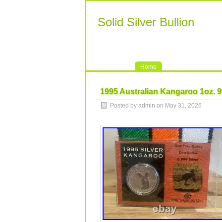
Solid Silver Bullion
Home
1995 Australian Kangaroo 1oz. 9
Posted by admin on May 31, 2026