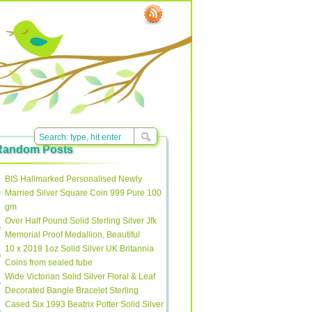
Random Posts
BIS Hallmarked Personalised Newly
Married Silver Square Coin 999 Pure 100
gm
Over Half Pound Solid Sterling Silver Jfk
Memorial Proof Medallion, Beautiful
10 x 2018 1oz Solid Silver UK Britannia
Coins from sealed tube
Wide Victorian Solid Silver Floral & Leaf
Decorated Bangle Bracelet Sterling
Cased Six 1993 Beatrix Potter Solid Silver