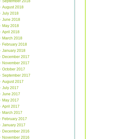
September 2018
August 2018
July 2018
June 2018
May 2018
April 2018
March 2018
February 2018
January 2018
December 2017
November 2017
October 2017
September 2017
August 2017
July 2017
June 2017
May 2017
April 2017
March 2017
February 2017
January 2017
December 2016
November 2016