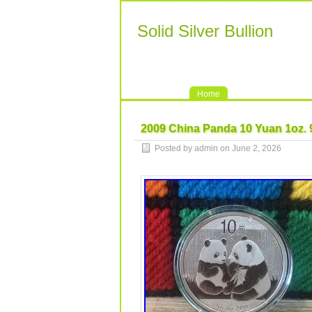
Solid Silver Bullion
Home
2009 China Panda 10 Yuan 1oz. 9
Posted by admin on June 2, 2026