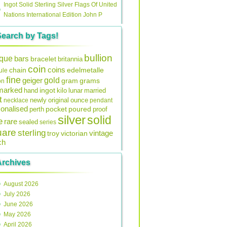
Ingot Solid Sterling Silver Flags Of United
Nations International Edition John P
Search by Tags!
bullion
ique
bars
bracelet
britannia
coin
coins
edelmetalle
chain
ule
fine
gold
geiger
gram
grams
on
lmarked
ingot
lunar
hand
kilo
married
t
original
ounce
necklace
newly
pendant
onalised
pocket
perth
poured
proof
silver
solid
e
rare
sealed
series
uare
sterling
vintage
troy
victorian
ch
Archives
August 2026
July 2026
June 2026
May 2026
April 2026