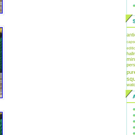
ant
caps
editi
hal
min
pers
pur
sq
wat