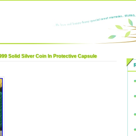
99 Solid Silver Coin In Protective Capsule