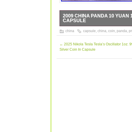
2009 CHINA PANDA 10 YUAN 1
CAPSULE
2009 China Panda 10 Yuan 1oz. 999 Sol
china
capsule
,
china
,
coin
,
panda
,
pr
refer to the pictures for the condition
questions please ask.
←
2025 Nikola Tesla Tesla’s Oscillator 1oz. 9
Silver Coin In Capsule