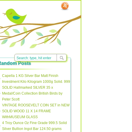
Random Posts
Capella 1 KG Silver Bar Matt Finish
Investment Kilo Kilogram 1000g Solid. 999
SOLID Hallmarked SILVER 35 x
Medal/Coin Collection British Birds by
Peter Scott
VINTAGE ROOSEVELT COIN SET in NEW
SOLID WOOD 11 X 14 FRAME
WithMUSEUM GLASS
4 Troy Ounce Oz Fine Grade 999.5 Solid
Silver Bullion Ingot Bar 124.50 grams