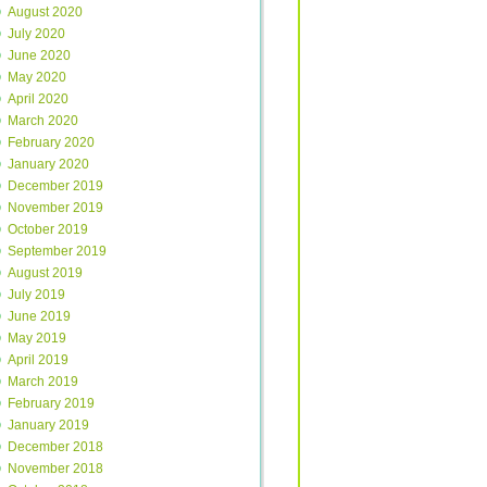
August 2020
July 2020
June 2020
May 2020
April 2020
March 2020
February 2020
January 2020
December 2019
November 2019
October 2019
September 2019
August 2019
July 2019
June 2019
May 2019
April 2019
March 2019
February 2019
January 2019
December 2018
November 2018