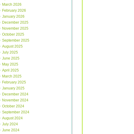
March 2026
February 2026
January 2026
December 2025
November 2025
October 2025
September 2025
August 2025
July 2025
June 2025
May 2025
April 2025
March 2025
February 2025
January 2025
December 2024
November 2024
October 2024
September 2024
August 2024
July 2024
June 2024