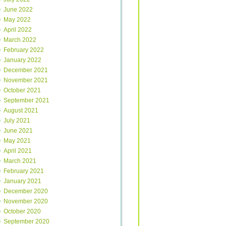
June 2022
May 2022
April 2022
March 2022
February 2022
January 2022
December 2021
November 2021
October 2021
September 2021
August 2021
July 2021
June 2021
May 2021
April 2021
March 2021
February 2021
January 2021
December 2020
November 2020
October 2020
September 2020