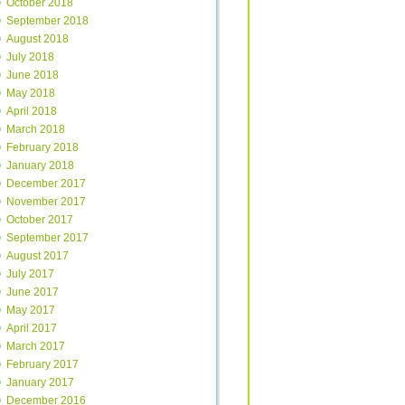
October 2018
September 2018
August 2018
July 2018
June 2018
May 2018
April 2018
March 2018
February 2018
January 2018
December 2017
November 2017
October 2017
September 2017
August 2017
July 2017
June 2017
May 2017
April 2017
March 2017
February 2017
January 2017
December 2016