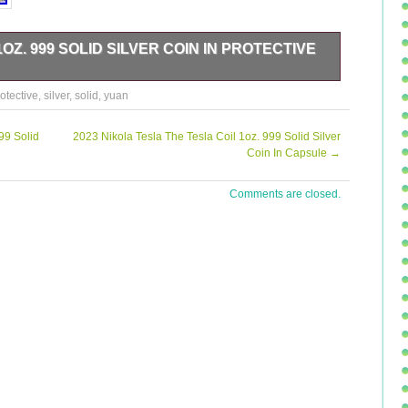
OZ. 999 SOLID SILVER COIN IN PROTECTIVE
id Silver Coin For Sale In A Protective capsule. Please
otective
,
silver
,
solid
,
yuan
 of the coin and its imperfections. Should you have any
99 Solid
2023 Nikola Tesla The Tesla Coil 1oz. 999 Solid Silver
Coin In Capsule
→
Comments are closed.