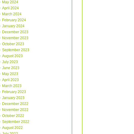
May 2024
April 2024
March 2024
February 2024
January 2024
December 2023
November 2023
October 2023
September 2023
August 2023
July 2023
June 2023
May 2023
April 2023
March 2023
February 2023
January 2023
December 2022
November 2022
October 2022
September 2022
August 2022
July 2022