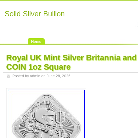
Solid Silver Bullion
Home
Royal UK Mint Silver Britannia and 
COIN 1oz Square
Posted by admin on June 28, 2026