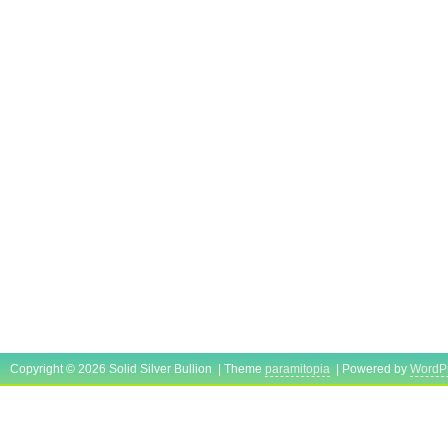
Copyright © 2026 Solid Silver Bullion | Theme
paramitopia
| Powered by
WordP