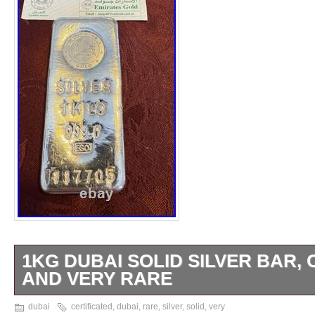
1KG DUBAI SOLID SILVER BAR, 
AND VERY RARE
The Silver Bullion Solid Sterling Bar 1kg wi
dubai
certificated
,
dubai
,
rare
,
silver
,
solid
,
very