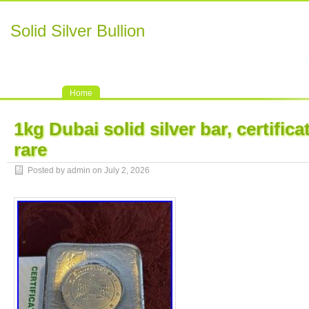
Solid Silver Bullion
Home
1kg Dubai solid silver bar, certific
rare
Posted by admin on July 2, 2026