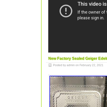
New Factory Sealed Geiger Edelm
Posted by admin on
February 22, 2021