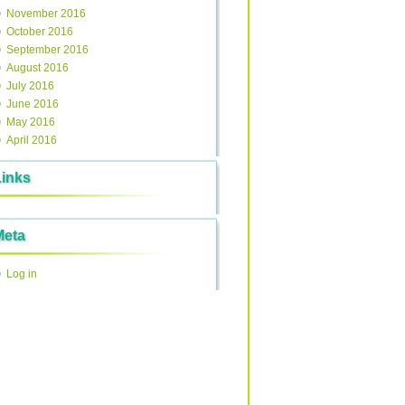
November 2016
October 2016
September 2016
August 2016
July 2016
June 2016
May 2016
April 2016
Links
Meta
Log in