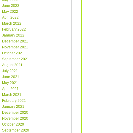
June 2022
May 2022
April 2022
March 2022
February 2022
January 2022
December 2021
November 2021
October 2021
September 2021
August 2021
July 2021
June 2021
May 2021
April 2021
March 2021
February 2021
January 2021
December 2020
November 2020
October 2020
September 2020