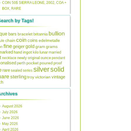
COIN 50$ SIERRA LEONE, 2002, COA +
BOX, RARE
Search by Tags!
bullion
ique
bars
bracelet
britannia
coin
coins
edelmetalle
chain
ule
fine
gold
geiger
gram
grams
on
lmarked
ingot
lunar
hand
kilo
married
t
original
ounce
necklace
newly
pendant
onalised
pocket
perth
poured
proof
silver
solid
e
rare
sealed
series
uare
sterling
vintage
troy
victorian
ch
Archives
August 2026
July 2026
June 2026
May 2026
April 2026