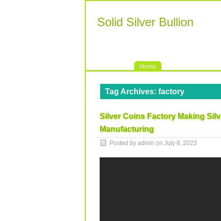
Solid Silver Bullion
Home
Tag Archives:
factory
Silver Coins Factory Making Sil
Manufacturing
Posted by admin on
July 8, 2023