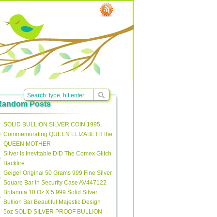
Random Posts
SOLID BULLION SILVER COIN 1995,
Commemorating QUEEN ELIZABETH the
QUEEN MOTHER
Silver Is Inevitable DID The Comex Glitch
Backfire
Geiger Original 50 Grams 999 Fine Silver
Square Bar in Security Case AV447122
Britannia 10 Oz X 5 999 Solid Silver
Bullion Bar Beautiful Majestic Design
5oz SOLID SILVER PROOF BULLION