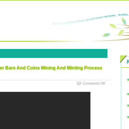
ver Bars And Coins Mining And Minting Process
Comments Off