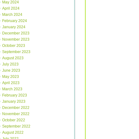
May 2024
April 2024
March 2024
February 2024
January 2024
December 2023
November 2023
October 2023
September 2023
August 2023
July 2023
June 2023
May 2023
April 2023
March 2023
February 2023
January 2023
December 2022
November 2022
October 2022
September 2022
August 2022
July 2022