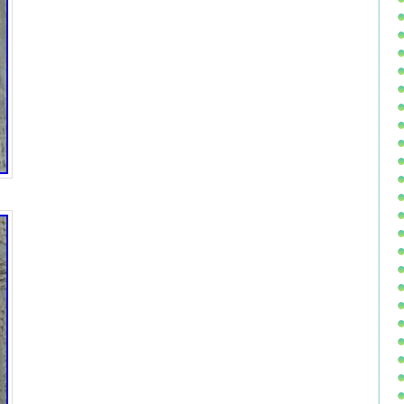
ua, Oman, Peru, Pakistan, Paraguay, Reunion, Viet nam,
0 g
 10 oz
 Germany