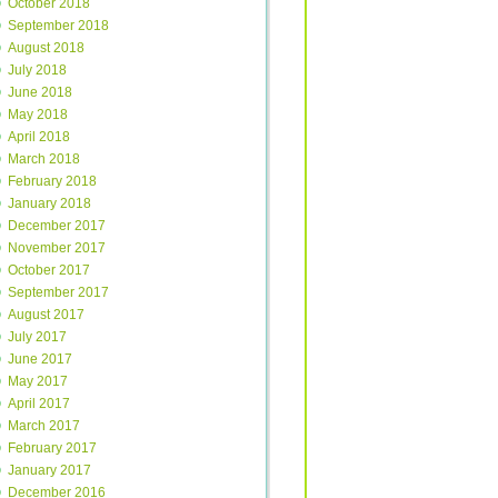
October 2018
September 2018
August 2018
July 2018
June 2018
May 2018
April 2018
March 2018
February 2018
January 2018
December 2017
November 2017
October 2017
September 2017
August 2017
July 2017
June 2017
May 2017
April 2017
March 2017
February 2017
January 2017
December 2016