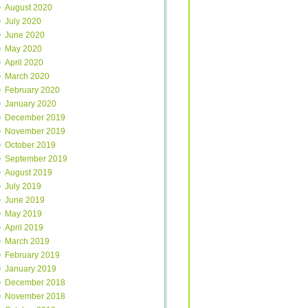
August 2020
July 2020
June 2020
May 2020
April 2020
March 2020
February 2020
January 2020
December 2019
November 2019
October 2019
September 2019
August 2019
July 2019
June 2019
May 2019
April 2019
March 2019
February 2019
January 2019
December 2018
November 2018