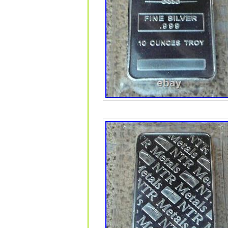
Macao, Martinique, Maldives, Nicarag
Uruguay.
Total Precious Metal Content: 25
Year: 2020
Shape: Bar
Modified Item: No
Brand/Mint: Geiger Edelmetalle
Precious Metal Content per Unit:
Country/Region of Manufacture:
Fineness: 0.999
Composition: Silver