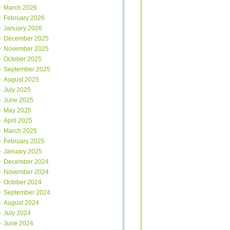
March 2026
February 2026
January 2026
December 2025
November 2025
October 2025
September 2025
August 2025
July 2025
June 2025
May 2025
April 2025
March 2025
February 2025
January 2025
December 2024
November 2024
October 2024
September 2024
August 2024
July 2024
June 2024