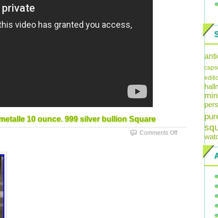
ant
caps
editi
hal
min
pers
pur
etalle 10 ounce. 999 silver bullion Square
sq
Comments Off
wat