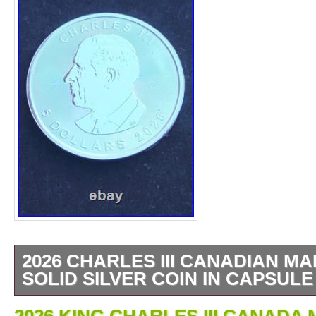
2026 CHARLES III CANADIAN MA
SOLID SILVER COIN IN CAPSULE
1 OZ SILVER BULLION COIN. CANADIA