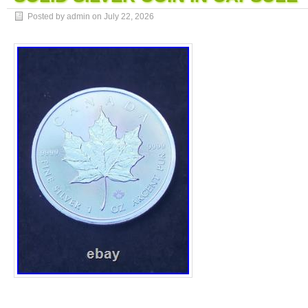
Posted by admin on
July 22, 2026