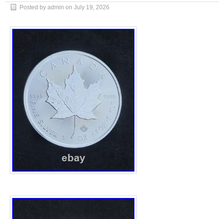
Posted by admin on
July 19, 2026