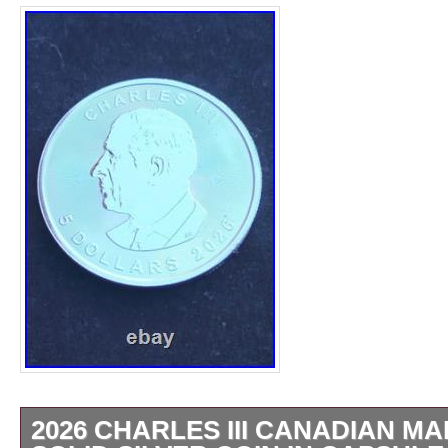
2026 CHARLES III CANADIAN MA