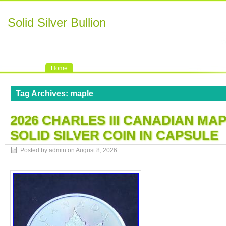
Solid Silver Bullion
Home
Tag Archives:
maple
2026 CHARLES III CANADIAN MAP
SOLID SILVER COIN IN CAPSULE
Posted by admin on
August 8, 2026