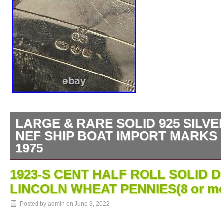
LARGE & RARE SOLID 925 SILVE
NEF SHIP BOAT IMPORT MARKS
1975
Royal House Antiques is delighted to offer for
1923-S CENT HALF ROLL SOLID D
a large scaled very well-made piece, fully 
LINCOLN WHEAT PENNIES(8 or mor
in the oval for the grade of silver which is t
silver, the makers mark IBB for the Internati
Posted by admin on
June 3, 2022
Metal Brokers, the date letter A for 1977 and