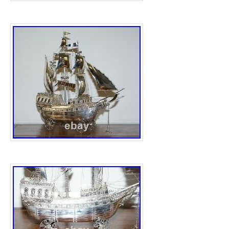
is located in this country: US. This item ca
worldwide.
Coin: Lincoln Wheat Penny
Certification: Uncertified
Precious Metal Content per Unit: Copper
Strike Type: Business
Grade: Ungraded
copper: copper
Mint Location: San Francisco
Year: 1923
Circulated/Uncirculated: Circulated
Brand/Mint: U.S. Mint
Total Precious Metal Content: copper