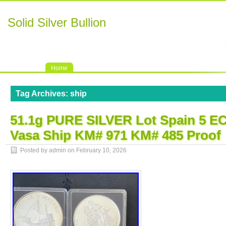
Solid Silver Bullion
Home
Tag Archives:
ship
51.1g PURE SILVER Lot Spain 5 EC
Vasa Ship KM# 971 KM# 485 Proof
Posted by admin on
February 10, 2026