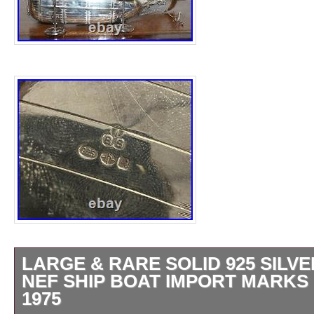
LARGE & RARE SOLID 925 SILVE
NEF SHIP BOAT IMPORT MARKS
1975