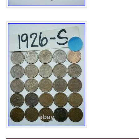
with every single other type of antique rang
Century to the 20. We also stock a number 
such as Fritz Hansen, Ralph Lauren, Cavall
Eames, Vitra, David Linley, Rolex, Tiffany, 
and so on. Please view the very detailed pi
part of the description pertaining to the con
Antiques cannot be held liable for any inde
assumptions made regarding the items we sel
unsure on any point, please feel free to ask f
note vintage period and original items such 
will always have natural patina in the form 
wear, we recommend annual waxing to ensu
lost, also hand dyed leather is not recommen
sunlight for prolonged periods of time as it w
COURIER, LARGE ITEMS ONLY THAT CA
Whomever delivers will always require help 
to unload, the price you will be quoted will