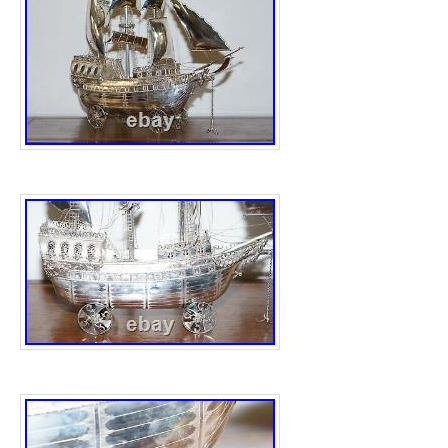
cleaned. Hard Asset: You pay for the metal w
Info: Catalog-tracked (KM#) items with no 