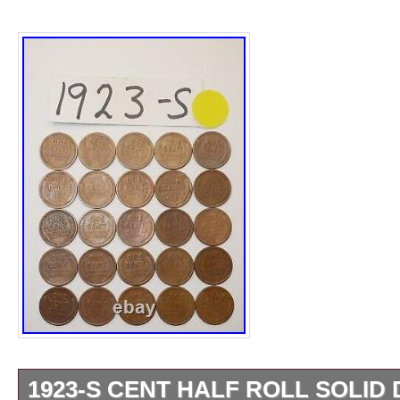
Certification: Uncertified
Precious Metal Content per Unit: Copper
Strike Type: Business
Grade: Ungraded
copper: copper
Mint Location: San Francisco
Year: 1923
Circulated/Uncirculated: Circulated
Brand/Mint: U.S. Mint
Total Precious Metal Content: copper
1923-S CENT HALF ROLL SOLID 