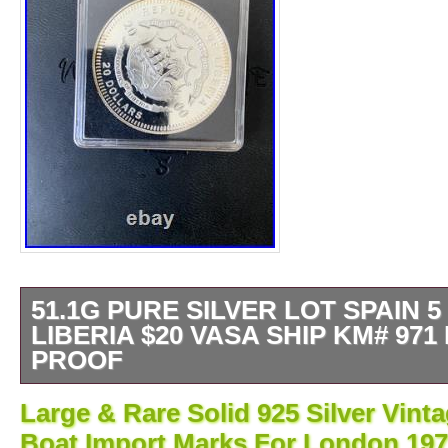
51.1G PURE SILVER LOT SPAIN 5
LIBERIA $20 VASA SHIP KM# 971
PROOF
Keywords: Silver Bullion, Investment Silver.
Large & Rare Solid 925 Silver Vint
silver investment: total net content 51.1 gra
Boat Import Marks For London 19