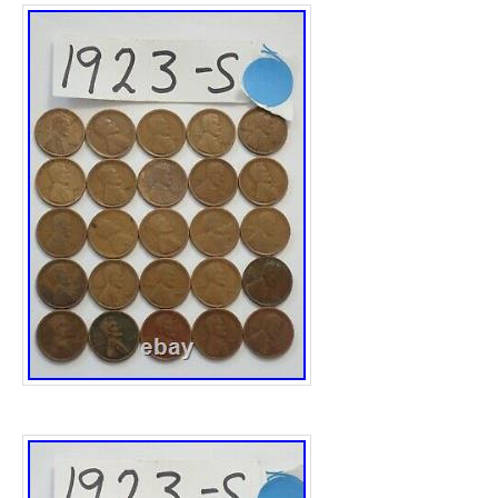
down U for London. The boat is a real tour d
an exhibition piece, the quality and detail i
the pictures don’t come close to doing it justi
piece and 44 years old, as such it will have
related patina marks here and there, we have 
Height:- 51.5cm. Width:- 52.5cm. Depth:- 1
2754.5 grams. Please note all measurements
widest point, if you would like any additional
measurements, please ask. Royal House An
privately owned family ran business found
SW19 and now based in Pulborough RH20. 
finding, restoring very fine luxury antique le
with every single other type of antique rang
Century to the 20. We also stock a number 
such as Fritz Hansen, Ralph Lauren, Cavall
Eames, Vitra, David Linley, Rolex, Tiffany, 
and so on. Please view the very detailed pi