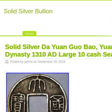
Solid Silver Bullion
Home
Solid Silver Da Yuan Guo Bao, Yu
Dynasty 1310 AD Large 10 cash Sea
Posted by admin on September 28, 2016