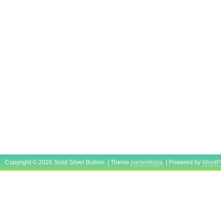
Copyright © 2026 Solid Silver Bullion | Theme
paramitopia
| Powered by
WordP