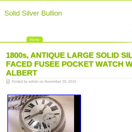
Solid Silver Bullion
Home
1800s, ANTIQUE LARGE SOLID S
FACED FUSEE POCKET WATCH W
ALBERT
Posted by admin on November 29, 2016