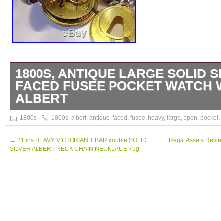
1800S, ANTIQUE LARGE SOLID S
FACED FUSEE POCKET WATCH 
ALBERT
1893, ANTIQUE LARGE SOLID SILVER 
1800s
1800s
,
albert
,
antique
,
faced
,
fusee
,
heavy
,
large
,
open
,
pocket
,
FUSEE POCKET WATCH WITH HEAVY ALB
every way a true gem of a watch runs wind
←
21 ins HEAVY VICTORIAN T BAR double SOLID
Regal Assets Revie
SILVER ALBERT NECK CHAIN NECKLACE 75g
time perfectly Comes with a large and heav
graduated solid silver Albert chain with very
mori momento key for winding the watch T
without the crown and weighs 132? The ite
ANTIQUE LARGE SOLID SILVER OPEN 
POCKET WATCH WITH HEAVY ALBERT” is 