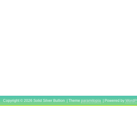
Copyright © 2026 Solid Silver Bullion | Theme
paramitopia
| Powered by
WordP