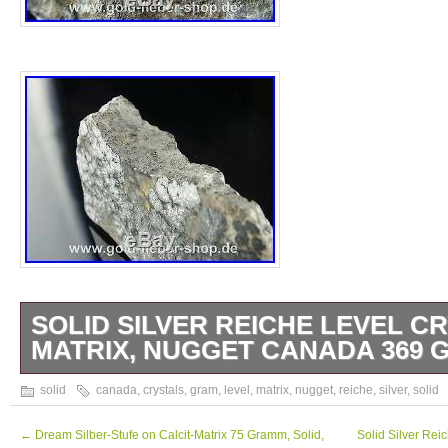
SOLID SILVER REICHE LEVEL C
MATRIX, NUGGET CANADA 369 
Solid Silver Reiche Level Crystals on Matr
solid
canada
,
crystals
,
gram
,
level
,
matrix
,
nugget
,
reiche
,
silver
,
solid
369 Gram 95. The description of this item 
automatically translated. Our promise to you
←
Dream Silber-Stufe on Calcit-Matrix 75 Gramm, Solid,
Solid Silver Rei