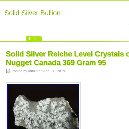
Solid Silver Bullion
Home
Solid Silver Reiche Level Crystals 
Nugget Canada 369 Gram 95
Posted by admin on April 30, 2019