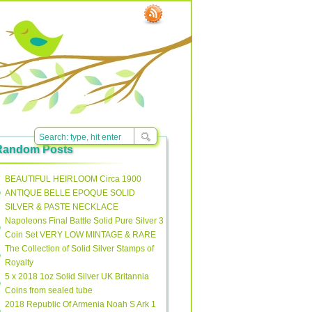
Random Posts
BEAUTIFUL HEIRLOOM Circa 1900
ANTIQUE BELLE EPOQUE SOLID
SILVER & PASTE NECKLACE
Napoleons Final Battle Solid Pure Silver 3
Coin Set VERY LOW MINTAGE & RARE
The Collection of Solid Silver Stamps of
Royalty
5 x 2018 1oz Solid Silver UK Britannia
Coins from sealed tube
2018 Republic Of Armenia Noah S Ark 1