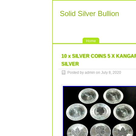
Solid Silver Bullion
Home
10 x SILVER COINS 5 X KANGAR
SILVER
Posted by admin on July 8, 2020