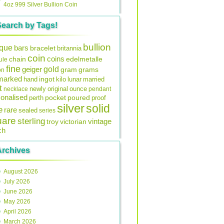
4oz 999 Silver Bullion Coin
Search by Tags!
bullion
ique
bars
bracelet
britannia
coin
coins
edelmetalle
chain
ule
fine
gold
geiger
gram
grams
on
lmarked
ingot
lunar
hand
kilo
married
t
original
ounce
necklace
newly
pendant
onalised
pocket
perth
poured
proof
silver
solid
e
rare
sealed
series
uare
sterling
vintage
troy
victorian
ch
Archives
August 2026
July 2026
June 2026
May 2026
April 2026
March 2026