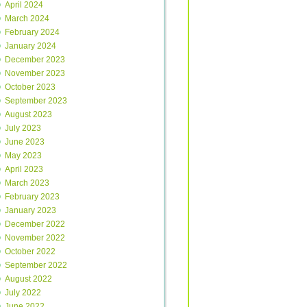
April 2024
March 2024
February 2024
January 2024
December 2023
November 2023
October 2023
September 2023
August 2023
July 2023
June 2023
May 2023
April 2023
March 2023
February 2023
January 2023
December 2022
November 2022
October 2022
September 2022
August 2022
July 2022
June 2022