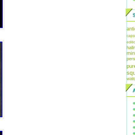
ant
caps
editi
hal
min
pers
pur
sq
wat