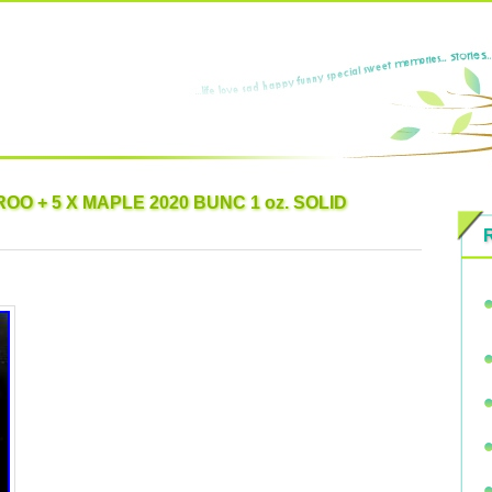
OO + 5 X MAPLE 2020 BUNC 1 oz. SOLID