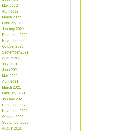
May 2022
April 2022
March 2022
February 2022
January 2022
December 2021
November 2021
October 2021
September 2021
August 2021
July 2021
June 2021
May 2021
April 2021
March 2021
February 2021
January 2021
December 2020
November 2020
October 2020
September 2020
August 2020