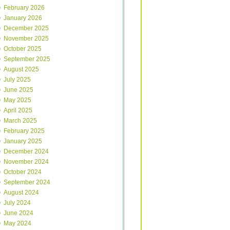
February 2026
January 2026
December 2025
November 2025
October 2025
September 2025
August 2025
July 2025
June 2025
May 2025
April 2025
March 2025
February 2025
January 2025
December 2024
November 2024
October 2024
September 2024
August 2024
July 2024
June 2024
May 2024