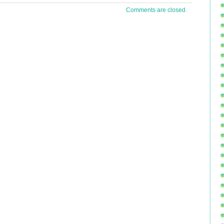
 1 oz
Comments are closed.