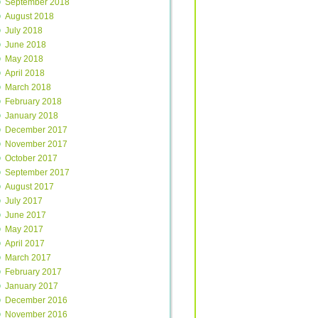
September 2018
August 2018
July 2018
June 2018
May 2018
April 2018
March 2018
February 2018
January 2018
December 2017
November 2017
October 2017
September 2017
August 2017
July 2017
June 2017
May 2017
April 2017
March 2017
February 2017
January 2017
December 2016
November 2016