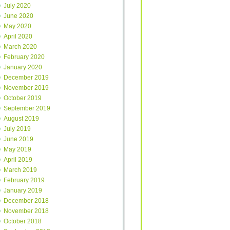
July 2020
June 2020
May 2020
April 2020
March 2020
February 2020
January 2020
December 2019
November 2019
October 2019
September 2019
August 2019
July 2019
June 2019
May 2019
April 2019
March 2019
February 2019
January 2019
December 2018
November 2018
October 2018