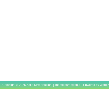
Copyright © 2026 Solid Silver Bullion | Theme
paramitopia
| Powered by
WordP