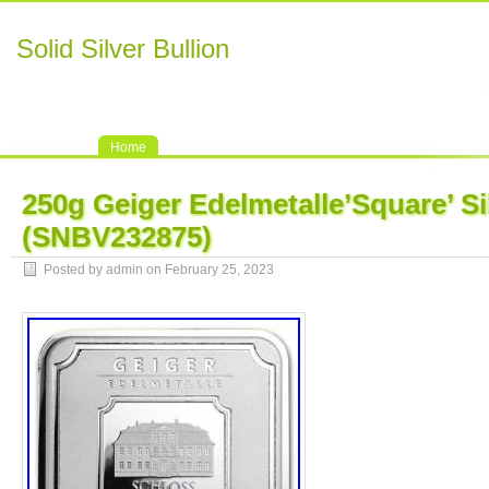
Solid Silver Bullion
Home
250g Geiger Edelmetalle’Square’ Si
(SNBV232875)
Posted by admin on February 25, 2023