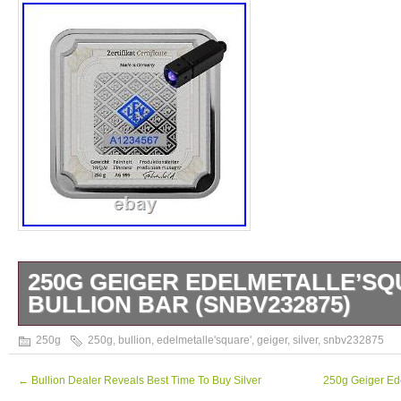
250G GEIGER EDELMETALLE’SQ
BULLION BAR (SNBV232875)
250g Geiger Edelmetalle’Square’ Silver Bul
250g
250g
,
bullion
,
edelmetalle'square'
,
geiger
,
silver
,
snbv232875
anyone say about these beautiful bars? Fini
surface in high relief, they are stunning. Pr
←
Bullion Dealer Reveals Best Time To Buy Silver
250g Geiger Ede