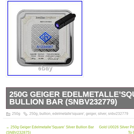
250G GEIGER EDELMETALLE’SQ
BULLION BAR (SNBV232779)
250g Geiger Edelmetalle’Square’ Silver Bul
250g
250g
,
bullion
,
edelmetalle'square'
,
geiger
,
silver
,
snbv232779
anyone say about these beautiful bars? Fini
surface in high relief, they are stunning. Pr
←
250g Geiger Edelmetalle’Square’ Silver Bullion Bar
Gold U0026 Silver Pr
(SNBV232875)
To 