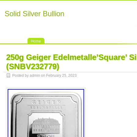
Solid Silver Bullion
Home
250g Geiger Edelmetalle’Square’ Si
(SNBV232779)
Posted by admin on February 25, 2023