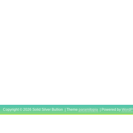
Copyright © 2026 Solid Silver Bullion | Theme
paramitopia
| Powered by
WordP