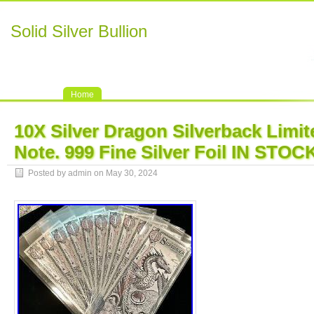
Solid Silver Bullion
Home
10X Silver Dragon Silverback Limit
Note. 999 Fine Silver Foil IN STOC
Posted by admin on May 30, 2024