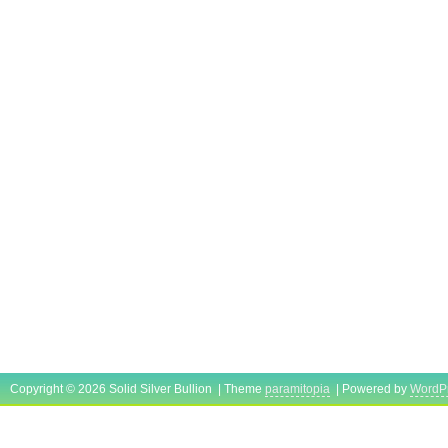
Copyright © 2026 Solid Silver Bullion | Theme
paramitopia
| Powered by
WordP