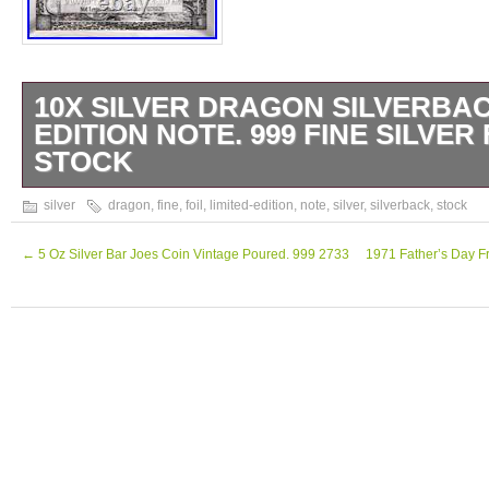
10X SILVER DRAGON SILVERBAC
EDITION NOTE. 999 FINE SILVER 
STOCK
10X Silver Dragon Silverback Limited-Editi
silver
dragon
,
fine
,
foil
,
limited-edition
,
note
,
silver
,
silverback
,
stock
Silver Foil. This come in a plastic sleeve to
Check out our other listings for additional g
←
5 Oz Silver Bar Joes Coin Vintage Poured. 999 2733
1971 Father’s Day Fra
Silver!!