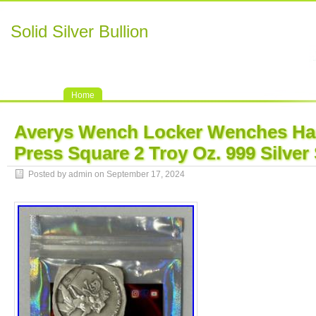
Solid Silver Bullion
Home
Averys Wench Locker Wenches H
Press Square 2 Troy Oz. 999 Silve
Posted by admin on September 17, 2024