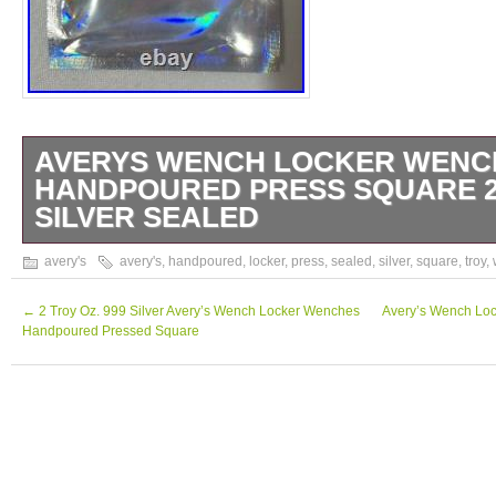
AVERYS WENCH LOCKER WENC
HANDPOURED PRESS SQUARE 2 
SILVER SEALED
999 Silver Avery’s Wench Locker Wenches
avery's
avery's
,
handpoured
,
locker
,
press
,
sealed
,
silver
,
square
,
troy
,
Pressed Square.
←
2 Troy Oz. 999 Silver Avery’s Wench Locker Wenches
Avery’s Wench Lo
Handpoured Pressed Square