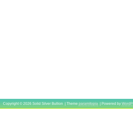
Copyright © 2026 Solid Silver Bullion | Theme
paramitopia
| Powered by
WordP