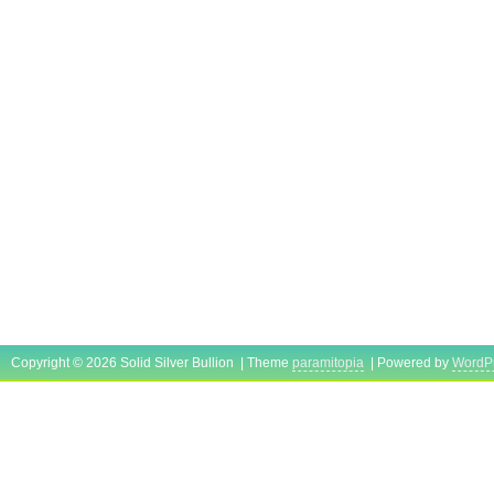
Copyright © 2026 Solid Silver Bullion | Theme
paramitopia
| Powered by
WordP