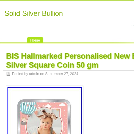
Solid Silver Bullion
Home
BIS Hallmarked Personalised New 
Silver Square Coin 50 gm
Posted by admin on September 27, 2024