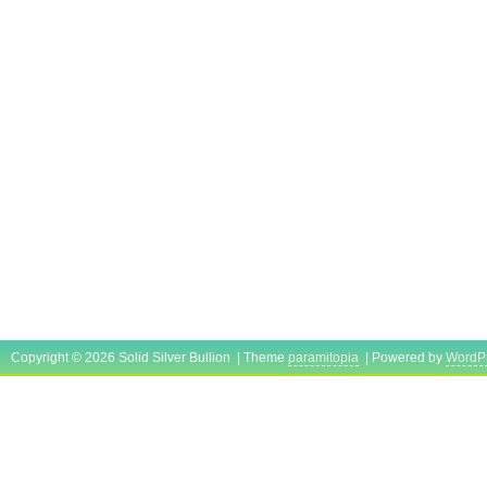
Copyright © 2026 Solid Silver Bullion | Theme
paramitopia
| Powered by
WordP