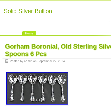
Solid Silver Bullion
Home
Gorham Boronial, Old Sterling Silv
Spoons 6 Pcs
Posted by admin on September 27, 2024