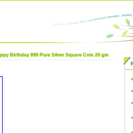
ppy Birthday 999 Pure Silver Square Coin 20 gm