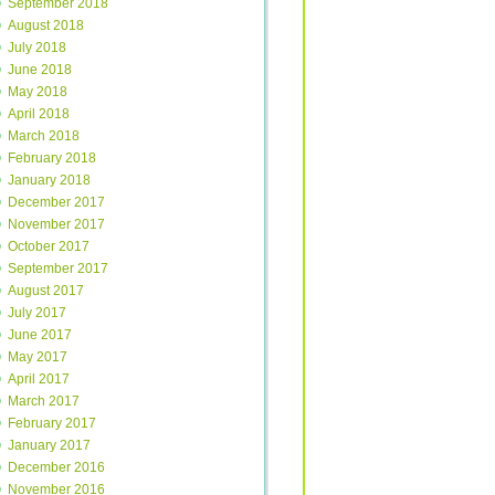
September 2018
August 2018
July 2018
June 2018
May 2018
April 2018
March 2018
February 2018
January 2018
December 2017
November 2017
October 2017
September 2017
August 2017
July 2017
June 2017
May 2017
April 2017
March 2017
February 2017
January 2017
December 2016
November 2016