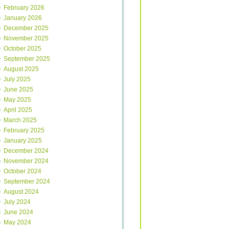
February 2026
January 2026
December 2025
November 2025
October 2025
September 2025
August 2025
July 2025
June 2025
May 2025
April 2025
March 2025
February 2025
January 2025
December 2024
November 2024
October 2024
September 2024
August 2024
July 2024
June 2024
May 2024