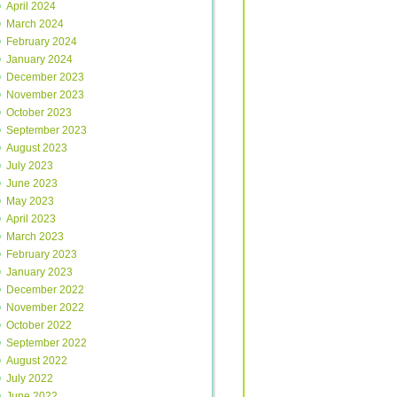
April 2024
March 2024
February 2024
January 2024
December 2023
November 2023
October 2023
September 2023
August 2023
July 2023
June 2023
May 2023
April 2023
March 2023
February 2023
January 2023
December 2022
November 2022
October 2022
September 2022
August 2022
July 2022
June 2022