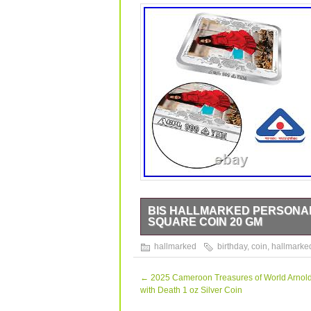
BIS HALLMARKED PERSONAL
SQUARE COIN 20 GM
BIS Hallmarked Personalised Happy Bi
hallmarked
birthday
,
coin
,
hallmarke
data sheet is originally written in Eng
perfect gift for yourself and your lov
grandmother, granddaughter, bridal, m
←
2025 Cameroon Treasures of World Arnold
PACKING AND COIN CARE. This coin com
with Death 1 oz Silver Coin
beautiful hand-made paper box provid
tarnish of the coin, it is advisable no