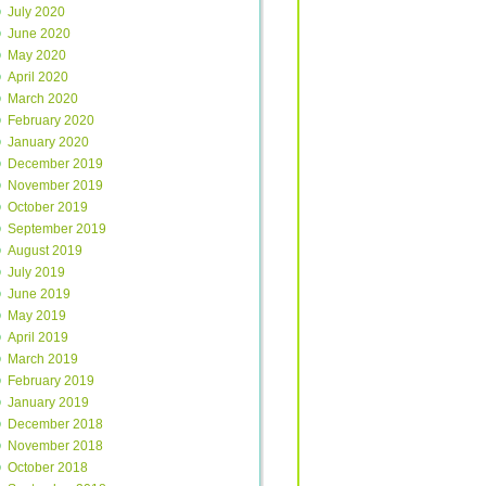
July 2020
June 2020
May 2020
April 2020
March 2020
February 2020
January 2020
December 2019
November 2019
October 2019
September 2019
August 2019
July 2019
June 2019
May 2019
April 2019
March 2019
February 2019
January 2019
December 2018
November 2018
October 2018