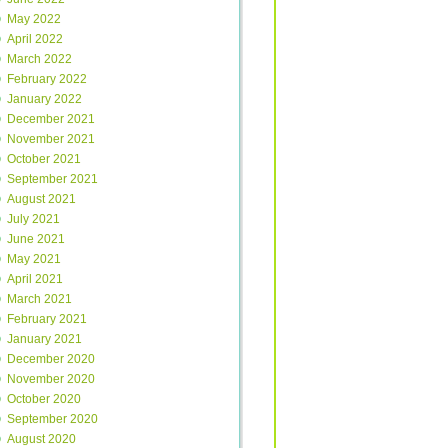
May 2022
April 2022
March 2022
February 2022
January 2022
December 2021
November 2021
October 2021
September 2021
August 2021
July 2021
June 2021
May 2021
April 2021
March 2021
February 2021
January 2021
December 2020
November 2020
October 2020
September 2020
August 2020