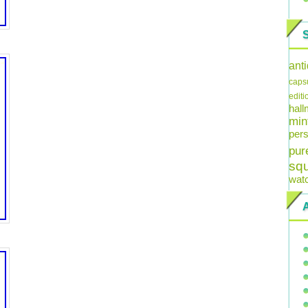
ant
caps
editi
hal
min
pers
pur
sq
wat