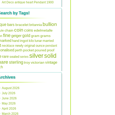
Art Deco antique heart Pendant 1900
Search by Tags!
bullion
ique
bars
bracelet
britannia
coin
coins
edelmetalle
chain
ule
fine
gold
geiger
gram
grams
on
lmarked
ingot
lunar
hand
kilo
married
t
original
ounce
necklace
newly
pendant
onalised
pocket
perth
poured
proof
silver
solid
e
rare
sealed
series
uare
sterling
vintage
troy
victorian
ch
Archives
August 2026
July 2026
June 2026
May 2026
April 2026
March 2026