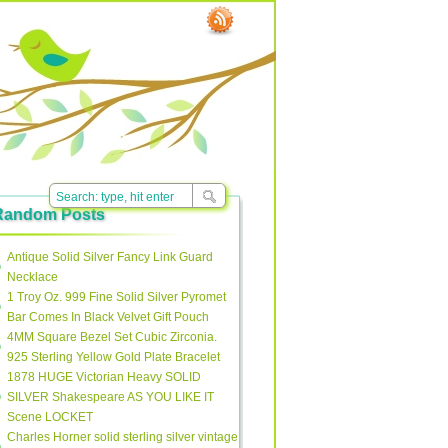
Random Posts
Antique Solid Silver Fancy Link Guard
Necklace
1 Troy Oz. 999 Fine Solid Silver Pyromet
Bar Comes In Black Velvet Gift Pouch
4MM Square Bezel Set Cubic Zirconia.
925 Sterling Yellow Gold Plate Bracelet
1878 HUGE Victorian Heavy SOLID
SILVER Shakespeare AS YOU LIKE IT
Scene LOCKET
Charles Horner solid sterling silver vintage