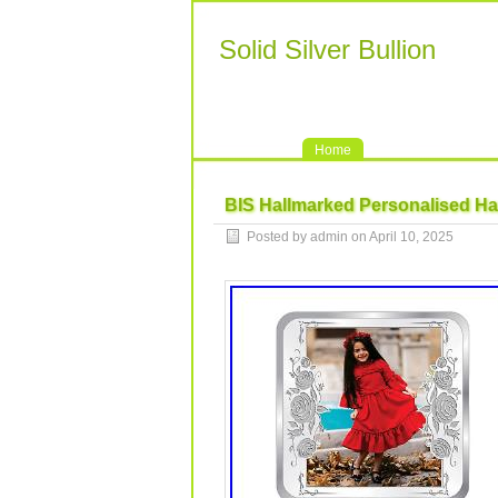
Solid Silver Bullion
Home
BIS Hallmarked Personalised Ha
Posted by admin on April 10, 2025