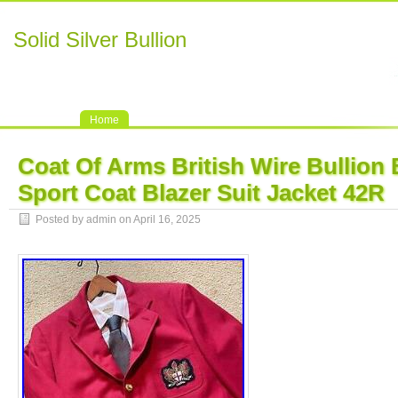
Solid Silver Bullion
Home
Coat Of Arms British Wire Bullion
Sport Coat Blazer Suit Jacket 42R
Posted by admin on April 16, 2025