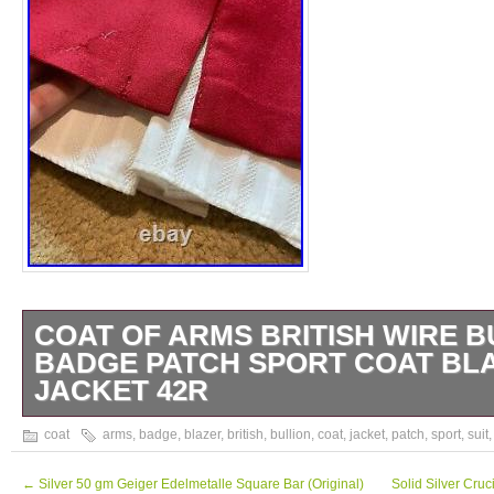
COAT OF ARMS BRITISH WIRE B
BADGE PATCH SPORT COAT BLA
JACKET 42R
We consider this to be in well worn, vintag
coat
arms
,
badge
,
blazer
,
british
,
bullion
,
coat
,
jacket
,
patch
,
sport
,
suit
condition. That means it’s not perfect and wi
wear consistent with use and storage. Noti
←
Silver 50 gm Geiger Edelmetalle Square Bar (Original)
Solid Silver Cru