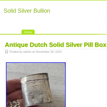
Solid Silver Bullion
Home
Antique Dutch Solid Silver Pill Box
Posted by admin on November 28, 2025