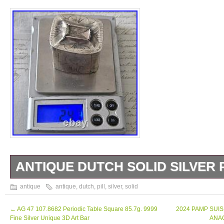
ANTIQUE DUTCH SOLID SILVER 
Antique Dutch solid silver box. Decor on all 
antique
antique
,
dutch
,
pill
,
silver
,
solid
Condition: Used condition, deformations an
x 3.2 cm. Ht: 3.7 cm.
←
AG 47 107.8682 Periodic Table Square 85.7g. 9999
2024 PAMP SUIS
Fine Silver Unique 3D Art Bar
ANAC