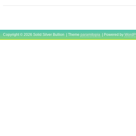
Copyright © 2026 Solid Silver Bullion | Theme
paramitopia
| Powered by
WordP