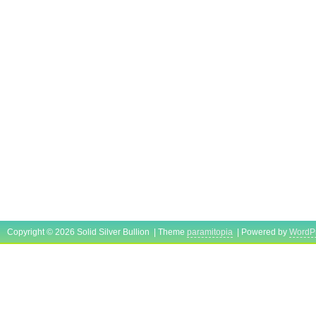
Copyright © 2026 Solid Silver Bullion | Theme
paramitopia
| Powered by
WordP