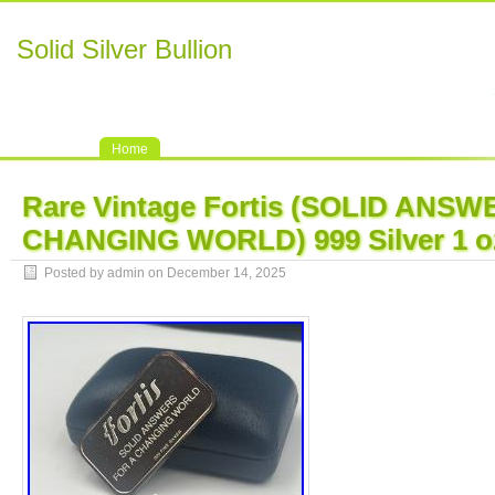
Solid Silver Bullion
Home
Rare Vintage Fortis (SOLID ANS
CHANGING WORLD) 999 Silver 1 oz
Posted by admin on December 14, 2025