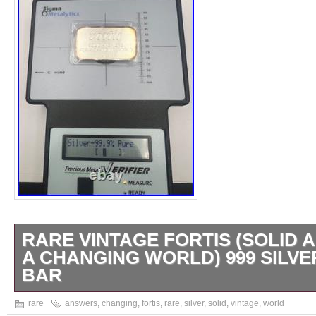
RARE VINTAGE FORTIS (SOLID
A CHANGING WORLD) 999 SILVE
BAR
Rare Vintage Fortis (SOLID ANSWERS 
rare
answers
,
changing
,
fortis
,
rare
,
silver
,
solid
,
vintage
,
world