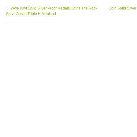
WORLD) 999 Silver 1 oz Art Bar, Bar has m
pictured.
←
Wwe Wwf Solid Silver Proof Medals Coins The Rock
Coin Solid Silv
Steve Austin Triple H Mankind