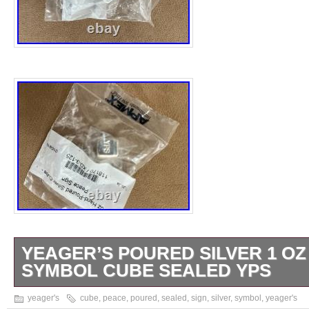
YEAGER’S POURED SILVER 1 OZ
SYMBOL CUBE SEALED YPS
Brand new and sealed. Still in original plasti
yeager's
cube
,
peace
,
poured
,
sealed
,
sign
,
silver
,
symbol
,
yeager's