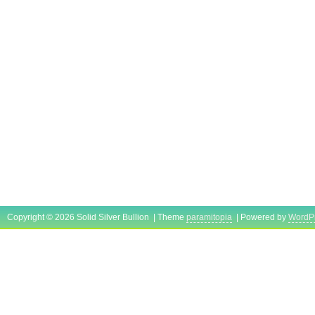
Copyright © 2026 Solid Silver Bullion | Theme
paramitopia
| Powered by
WordP