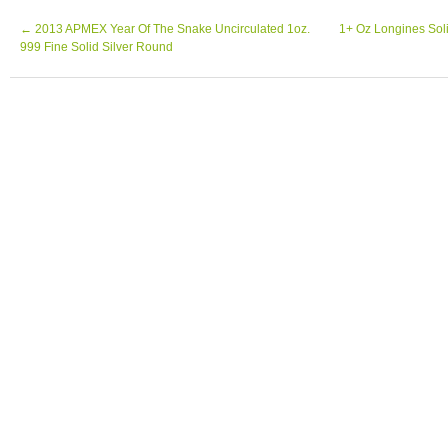
←
2013 APMEX Year Of The Snake Uncirculated 1oz.
1+ Oz Longines Soli
999 Fine Solid Silver Round