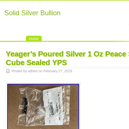
Solid Silver Bullion
Home
Yeager’s Poured Silver 1 Oz Peace
Cube Sealed YPS
Posted by admin on February 27, 2026