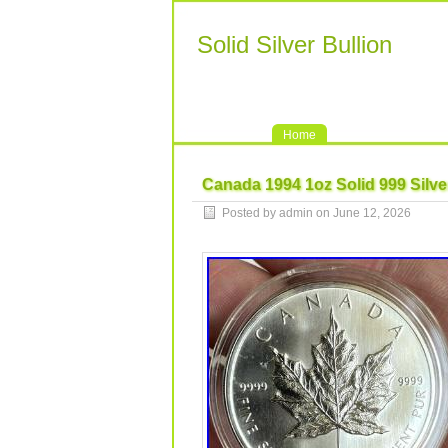
Solid Silver Bullion
Home
Canada 1994 1oz Solid 999 Silve
Posted by admin on June 12, 2026