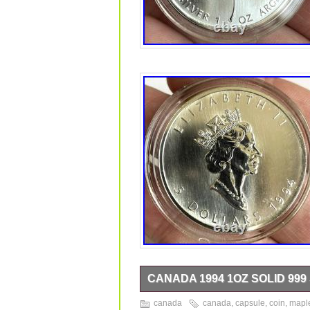
CANADA 1994 1OZ SOLID 999
Canada 1994 1oz 999 solid silver maple
canada
canada
,
capsule
,
coin
,
mapl