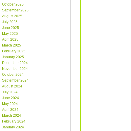
October 2025
September 2025
August 2025
July 2025
June 2025
May 2025
April 2025
March 2025
February 2025
January 2025
December 2024
November 2024
October 2024
September 2024
August 2024
July 2024
June 2024
May 2024
April 2024
March 2024
February 2024
January 2024