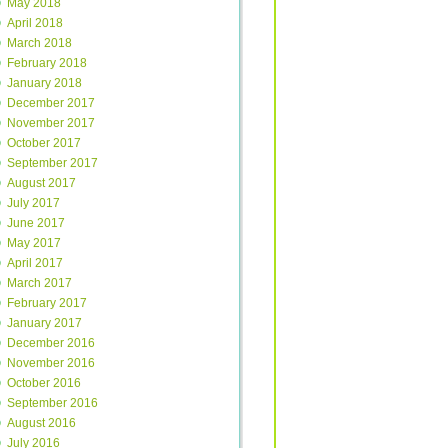
May 2018
April 2018
March 2018
February 2018
January 2018
December 2017
November 2017
October 2017
September 2017
August 2017
July 2017
June 2017
May 2017
April 2017
March 2017
February 2017
January 2017
December 2016
November 2016
October 2016
September 2016
August 2016
July 2016