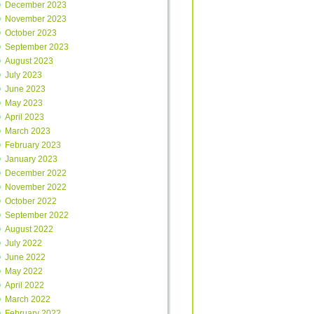
December 2023
November 2023
October 2023
September 2023
August 2023
July 2023
June 2023
May 2023
April 2023
March 2023
February 2023
January 2023
December 2022
November 2022
October 2022
September 2022
August 2022
July 2022
June 2022
May 2022
April 2022
March 2022
February 2022