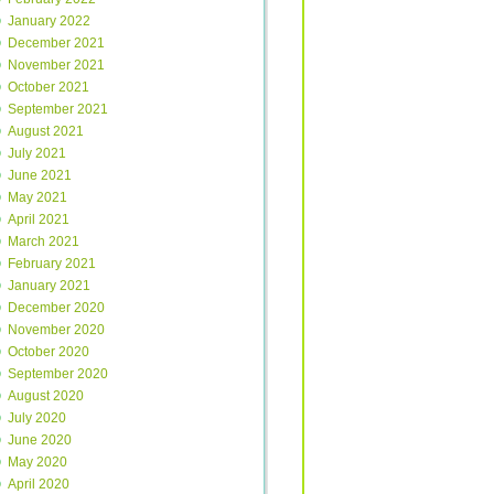
January 2022
December 2021
November 2021
October 2021
September 2021
August 2021
July 2021
June 2021
May 2021
April 2021
March 2021
February 2021
January 2021
December 2020
November 2020
October 2020
September 2020
August 2020
July 2020
June 2020
May 2020
April 2020