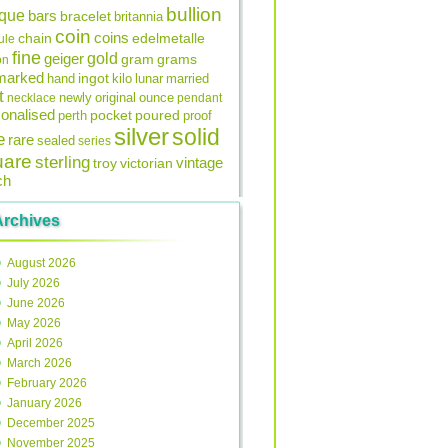
bullion
ique
bars
bracelet
britannia
coin
coins
edelmetalle
chain
ule
fine
gold
geiger
gram
grams
on
lmarked
ingot
lunar
hand
kilo
married
t
original
ounce
necklace
newly
pendant
onalised
pocket
perth
poured
proof
silver
solid
e
rare
sealed
series
uare
sterling
vintage
troy
victorian
ch
Archives
August 2026
July 2026
June 2026
May 2026
April 2026
March 2026
February 2026
January 2026
December 2025
November 2025